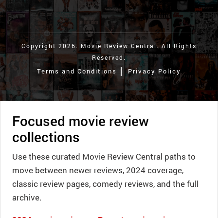
Copyright 2026. Movie Review Central. All Rights
Reserved.
Terms and Conditions
Privacy Policy
Focused movie review
collections
Use these curated Movie Review Central paths to
move between newer reviews, 2024 coverage,
classic review pages, comedy reviews, and the full
archive.