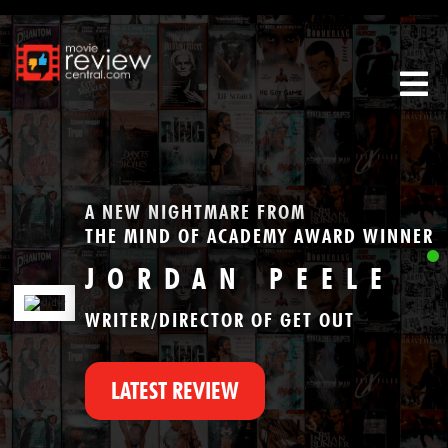
Tog
A NEW NIGHTMARE FROM
THE MIND OF ACADEMY AWARD WINNER
JORDAN PEELE
WRITER/DIRECTOR OF GET OUT
LATEST REVIEW