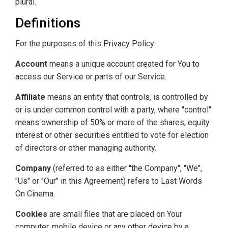
plural.
Definitions
For the purposes of this Privacy Policy:
Account
means a unique account created for You to
access our Service or parts of our Service.
Affiliate
means an entity that controls, is controlled by
or is under common control with a party, where "control"
means ownership of 50% or more of the shares, equity
interest or other securities entitled to vote for election
of directors or other managing authority.
Company
(referred to as either "the Company", "We",
"Us" or "Our" in this Agreement) refers to Last Words
On Cinema.
Cookies
are small files that are placed on Your
computer, mobile device or any other device by a