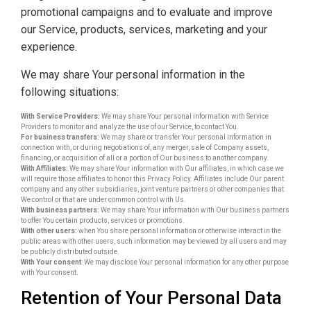
promotional campaigns and to evaluate and improve
our Service, products, services, marketing and your
experience.
We may share Your personal information in the
following situations:
With Service Providers:
We may share Your personal information with Service
Providers to monitor and analyze the use of our Service, to contact You.
For business transfers:
We may share or transfer Your personal information in
connection with, or during negotiations of, any merger, sale of Company assets,
financing, or acquisition of all or a portion of Our business to another company.
With Affiliates:
We may share Your information with Our affiliates, in which case we
will require those affiliates to honor this Privacy Policy. Affiliates include Our parent
company and any other subsidiaries, joint venture partners or other companies that
We control or that are under common control with Us.
With business partners:
We may share Your information with Our business partners
to offer You certain products, services or promotions.
With other users:
when You share personal information or otherwise interact in the
public areas with other users, such information may be viewed by all users and may
be publicly distributed outside.
With Your consent
: We may disclose Your personal information for any other purpose
with Your consent.
Retention of Your Personal Data