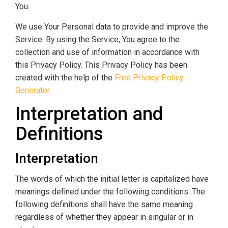
You.
We use Your Personal data to provide and improve the
Service. By using the Service, You agree to the
collection and use of information in accordance with
this Privacy Policy. This Privacy Policy has been
created with the help of the
Free Privacy Policy
Generator
.
Interpretation and
Definitions
Interpretation
The words of which the initial letter is capitalized have
meanings defined under the following conditions. The
following definitions shall have the same meaning
regardless of whether they appear in singular or in