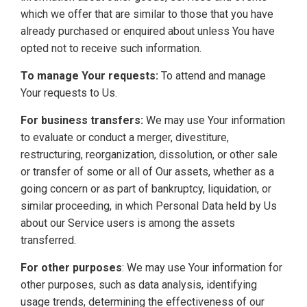
which we offer that are similar to those that you have
already purchased or enquired about unless You have
opted not to receive such information.
To manage Your requests:
To attend and manage
Your requests to Us.
For business transfers:
We may use Your information
to evaluate or conduct a merger, divestiture,
restructuring, reorganization, dissolution, or other sale
or transfer of some or all of Our assets, whether as a
going concern or as part of bankruptcy, liquidation, or
similar proceeding, in which Personal Data held by Us
about our Service users is among the assets
transferred.
For other purposes
: We may use Your information for
other purposes, such as data analysis, identifying
usage trends, determining the effectiveness of our