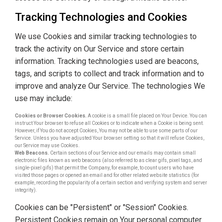
Tracking Technologies and Cookies
We use Cookies and similar tracking technologies to
track the activity on Our Service and store certain
information. Tracking technologies used are beacons,
tags, and scripts to collect and track information and to
improve and analyze Our Service. The technologies We
use may include:
Cookies or Browser Cookies.
A cookie is a small file placed on Your Device. You can
instruct Your browser to refuse all Cookies or to indicate when a Cookie is being sent.
However, if You do not accept Cookies, You may not be able to use some parts of our
Service. Unless you have adjusted Your browser setting so that it will refuse Cookies,
our Service may use Cookies.
Web Beacons.
Certain sections of our Service and our emails may contain small
electronic files known as web beacons (also referred to as clear gifs, pixel tags, and
single-pixel gifs) that permit the Company, for example, to count users who have
visited those pages or opened an email and for other related website statistics (for
example, recording the popularity of a certain section and verifying system and server
integrity).
Cookies can be "Persistent" or "Session" Cookies.
Persistent Cookies remain on Your personal computer