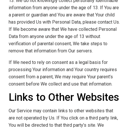
13. We do not knowingly collect personally identifiable
information from anyone under the age of 13. If You are
a parent or guardian and You are aware that Your child
has provided Us with Personal Data, please contact Us.
If We become aware that We have collected Personal
Data from anyone under the age of 13 without
verification of parental consent, We take steps to
remove that information from Our servers.
If We need to rely on consent as a legal basis for
processing Your information and Your country requires
consent from a parent, We may require Your parent’s
consent before We collect and use that information.
Links to Other Websites
Our Service may contain links to other websites that
are not operated by Us. If You click on a third party link,
You will be directed to that third party’s site. We