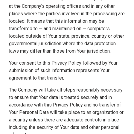
at the Company’s operating offices and in any other
places where the parties involved in the processing are
located. It means that this information may be
transferred to — and maintained on — computers
located outside of Your state, province, country or other
governmental jurisdiction where the data protection
laws may differ than those from Your jurisdiction.
Your consent to this Privacy Policy followed by Your
submission of such information represents Your
agreement to that transfer.
The Company will take all steps reasonably necessary
to ensure that Your data is treated securely and in
accordance with this Privacy Policy and no transfer of
Your Personal Data will take place to an organization or
a country unless there are adequate controls in place
including the security of Your data and other personal