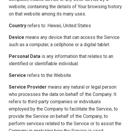
website, containing the details of Your browsing history
on that website among its many uses.
Country
refers to: Hawaii, United States
Device
means any device that can access the Service
such as a computer, a cellphone or a digital tablet.
Personal Data
is any information that relates to an
identified or identifiable individual.
Service
refers to the Website.
Service Provider
means any natural or legal person
who processes the data on behalf of the Company. It
refers to third-party companies or individuals
employed by the Company to facilitate the Service, to
provide the Service on behalf of the Company, to
perform services related to the Service or to assist the
Company in analyzing how the Service is used.