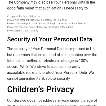
The Company may disclose Your Personal Data in the
good faith belief that such action is necessary to:
Comply with a legal obligation
Protect and defend the rights or property of the Company
Prevent or investigate possible wrongdoing in connection with the Service
Protect the personal safety of Users of the Service or the public
Protect against legal liability
Security of Your Personal Data
The security of Your Personal Data is important to Us,
but remember that no method of transmission over the
Internet, or method of electronic storage is 100%
secure. While We strive to use commercially
acceptable means to protect Your Personal Data, We
cannot guarantee its absolute security.
Children’s Privacy
Our Service does not address anyone under the age of