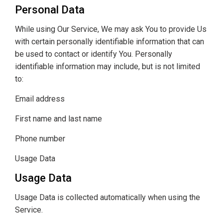
Personal Data
While using Our Service, We may ask You to provide Us
with certain personally identifiable information that can
be used to contact or identify You. Personally
identifiable information may include, but is not limited
to:
Email address
First name and last name
Phone number
Usage Data
Usage Data
Usage Data is collected automatically when using the
Service.