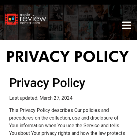
Tog
PRIVACY POLICY
Privacy Policy
Last updated: March 27, 2024
This Privacy Policy describes Our policies and
procedures on the collection, use and disclosure of
Your information when You use the Service and tells
You about Your privacy rights and how the law protects