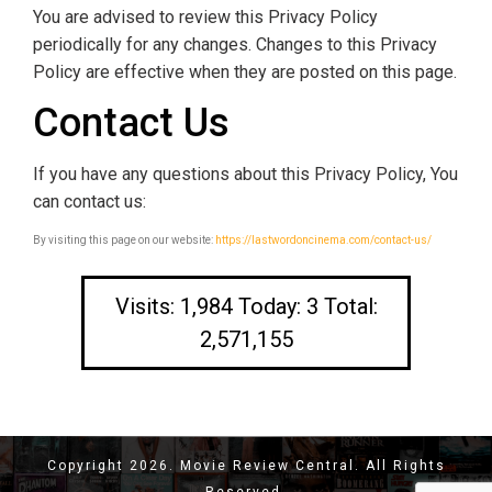
You are advised to review this Privacy Policy
periodically for any changes. Changes to this Privacy
Policy are effective when they are posted on this page.
Contact Us
If you have any questions about this Privacy Policy, You
can contact us:
By visiting this page on our website:
https://lastwordoncinema.com/contact-us/
Visits: 1,984 Today: 3 Total:
2,571,155
Copyright 2026. Movie Review Central. All Rights