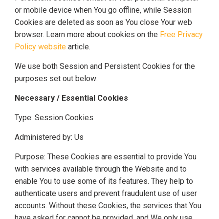
or mobile device when You go offline, while Session
Cookies are deleted as soon as You close Your web
browser. Learn more about cookies on the
Free Privacy
Policy website
article.
We use both Session and Persistent Cookies for the
purposes set out below:
Necessary / Essential Cookies
Type: Session Cookies
Administered by: Us
Purpose: These Cookies are essential to provide You
with services available through the Website and to
enable You to use some of its features. They help to
authenticate users and prevent fraudulent use of user
accounts. Without these Cookies, the services that You
have asked for cannot be provided, and We only use