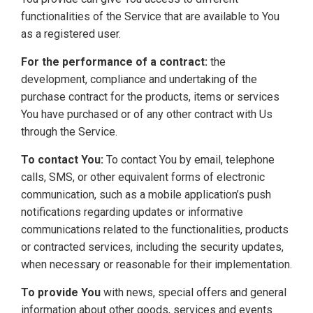
functionalities of the Service that are available to You
as a registered user.
For the performance of a contract:
the
development, compliance and undertaking of the
purchase contract for the products, items or services
You have purchased or of any other contract with Us
through the Service.
To contact You:
To contact You by email, telephone
calls, SMS, or other equivalent forms of electronic
communication, such as a mobile application’s push
notifications regarding updates or informative
communications related to the functionalities, products
or contracted services, including the security updates,
when necessary or reasonable for their implementation.
To provide You
with news, special offers and general
information about other goods, services and events