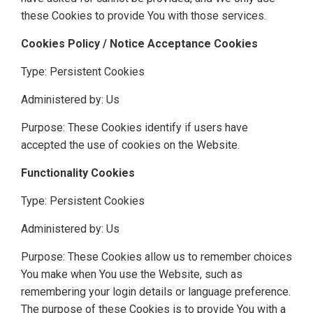
these Cookies to provide You with those services.
Cookies Policy / Notice Acceptance Cookies
Type: Persistent Cookies
Administered by: Us
Purpose: These Cookies identify if users have
accepted the use of cookies on the Website.
Functionality Cookies
Type: Persistent Cookies
Administered by: Us
Purpose: These Cookies allow us to remember choices
You make when You use the Website, such as
remembering your login details or language preference.
The purpose of these Cookies is to provide You with a