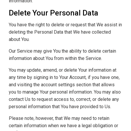
information.
Delete Your Personal Data
You have the right to delete or request that We assist in
deleting the Personal Data that We have collected
about You.
Our Service may give You the ability to delete certain
information about You from within the Service.
You may update, amend, or delete Your information at
any time by signing in to Your Account, if you have one,
and visiting the account settings section that allows
you to manage Your personal information. You may also
contact Us to request access to, correct, or delete any
personal information that You have provided to Us.
Please note, however, that We may need to retain
certain information when we have a legal obligation or