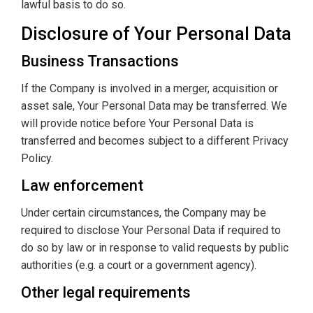
lawful basis to do so.
Disclosure of Your Personal Data
Business Transactions
If the Company is involved in a merger, acquisition or
asset sale, Your Personal Data may be transferred. We
will provide notice before Your Personal Data is
transferred and becomes subject to a different Privacy
Policy.
Law enforcement
Under certain circumstances, the Company may be
required to disclose Your Personal Data if required to
do so by law or in response to valid requests by public
authorities (e.g. a court or a government agency).
Other legal requirements