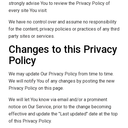
strongly advise You to review the Privacy Policy of
every site You visit.
We have no control over and assume no responsibility
for the content, privacy policies or practices of any third
party sites or services.
Changes to this Privacy
Policy
We may update Our Privacy Policy from time to time.
We will notify You of any changes by posting the new
Privacy Policy on this page.
We will let You know via email and/or a prominent
notice on Our Service, prior to the change becoming
effective and update the "Last updated" date at the top
of this Privacy Policy.