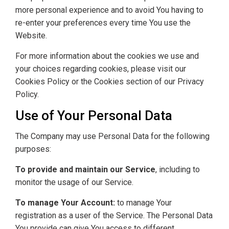
more personal experience and to avoid You having to
re-enter your preferences every time You use the
Website.
For more information about the cookies we use and
your choices regarding cookies, please visit our
Cookies Policy or the Cookies section of our Privacy
Policy.
Use of Your Personal Data
The Company may use Personal Data for the following
purposes:
To provide and maintain our Service
, including to
monitor the usage of our Service.
To manage Your Account:
to manage Your
registration as a user of the Service. The Personal Data
You provide can give You access to different