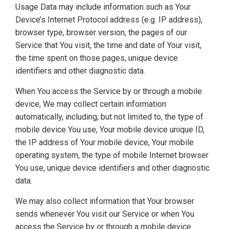
Usage Data may include information such as Your
Device’s Internet Protocol address (e.g. IP address),
browser type, browser version, the pages of our
Service that You visit, the time and date of Your visit,
the time spent on those pages, unique device
identifiers and other diagnostic data.
When You access the Service by or through a mobile
device, We may collect certain information
automatically, including, but not limited to, the type of
mobile device You use, Your mobile device unique ID,
the IP address of Your mobile device, Your mobile
operating system, the type of mobile Internet browser
You use, unique device identifiers and other diagnostic
data.
We may also collect information that Your browser
sends whenever You visit our Service or when You
access the Service by or through a mobile device.