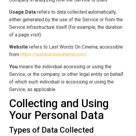
Usage Data
refers to data collected automatically,
either generated by the use of the Service or from the
Service infrastructure itself (for example, the duration
of a page visit).
Website
refers to Last Words On Cinema, accessible
from
https://lastwordoncinema.com/
You
means the individual accessing or using the
Service, or the company, or other legal entity on behalf
of which such individual is accessing or using the
Service, as applicable.
Collecting and Using
Your Personal Data
Types of Data Collected