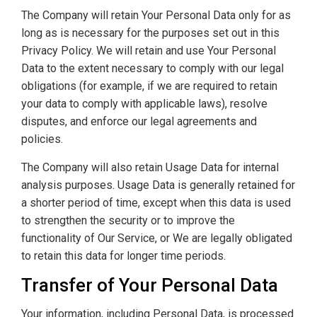
The Company will retain Your Personal Data only for as
long as is necessary for the purposes set out in this
Privacy Policy. We will retain and use Your Personal
Data to the extent necessary to comply with our legal
obligations (for example, if we are required to retain
your data to comply with applicable laws), resolve
disputes, and enforce our legal agreements and
policies.
The Company will also retain Usage Data for internal
analysis purposes. Usage Data is generally retained for
a shorter period of time, except when this data is used
to strengthen the security or to improve the
functionality of Our Service, or We are legally obligated
to retain this data for longer time periods.
Transfer of Your Personal Data
Your information, including Personal Data, is processed