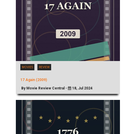
MOVIES
REVIEW
17 Again (2009)
By Movie Review Central -
18, Jul 2024