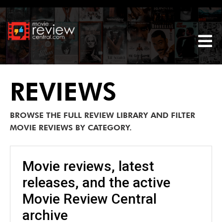
Tog
REVIEWS
BROWSE THE FULL REVIEW LIBRARY AND FILTER
MOVIE REVIEWS BY CATEGORY.
Movie reviews, latest
releases, and the active
Movie Review Central
archive