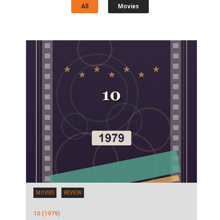
All
Movies
MOVIES
REVIEW
10 (1979)