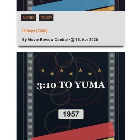
MOVIES
REVIEW
28 Days (2000)
By Movie Review Central -
15, Apr 2026