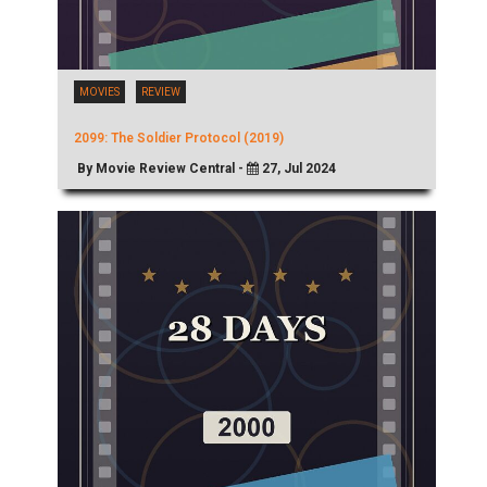
MOVIES
REVIEW
2099: The Soldier Protocol (2019)
By Movie Review Central -
27, Jul 2024