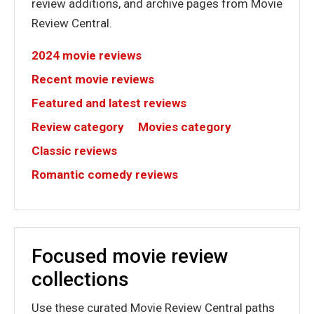
review additions, and archive pages from Movie
Review Central.
2024 movie reviews
Recent movie reviews
Featured and latest reviews
Review category
Movies category
Classic reviews
Romantic comedy reviews
Focused movie review
collections
Use these curated Movie Review Central paths