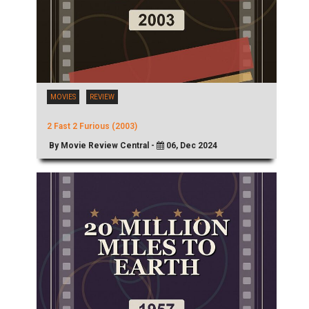
MOVIES
REVIEW
2 Fast 2 Furious (2003)
By Movie Review Central -
06, Dec 2024