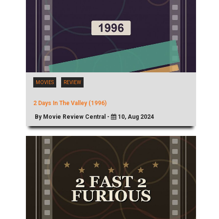
MOVIES
REVIEW
2 Days In The Valley (1996)
By Movie Review Central -
10, Aug 2024