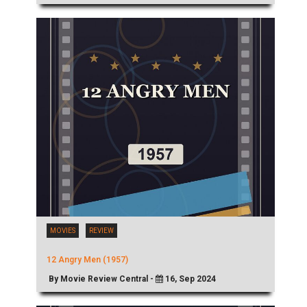
MOVIES
REVIEW
12 Angry Men (1957)
By Movie Review Central -
16, Sep 2024