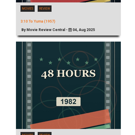
MOVIES
REVIEW
3:10 To Yuma (1957)
By Movie Review Central -
04, Aug 2025