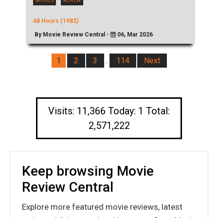
MOVIES
REVIEW
48 Hours (1982)
By Movie Review Central -
06, Mar 2026
1
2
3
114
Next
…
Visits: 11,366 Today: 1 Total:
2,571,222
Keep browsing Movie
Review Central
Explore more featured movie reviews, latest