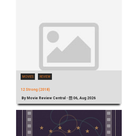
MOVIES
REVIEW
12 Strong (2018)
By Movie Review Central -
06, Aug 2026