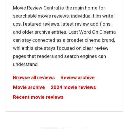
Movie Review Central is the main home for
searchable movie reviews: individual film write-
ups, featured reviews, latest review additions,
and older archive entries. Last Word On Cinema
can stay connected as a broader cinema brand,
while this site stays focused on clear review
pages that readers and search engines can
understand.
Browse all reviews
Review archive
Movie archive
2024 movie reviews
Recent movie reviews