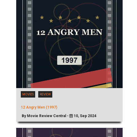
MOVIES
REVIEW
12 Angry Men (1997)
By Movie Review Central -
10, Sep 2024