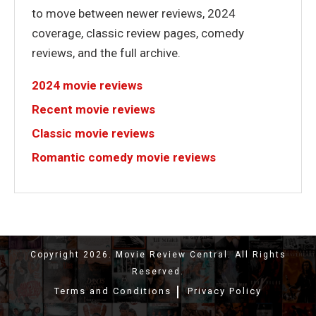
to move between newer reviews, 2024
coverage, classic review pages, comedy
reviews, and the full archive.
2024 movie reviews
Recent movie reviews
Classic movie reviews
Romantic comedy movie reviews
Copyright 2026. Movie Review Central. All Rights
Reserved.
Terms and Conditions
Privacy Policy