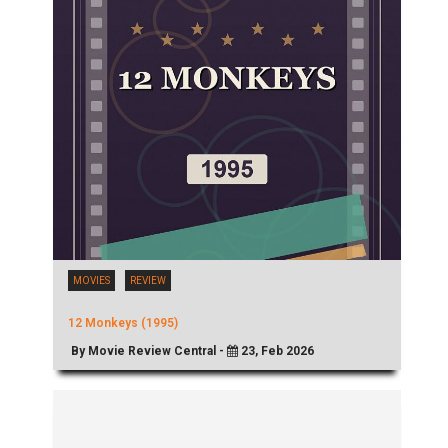
MOVIES
REVIEW
12 Monkeys (1995)
By Movie Review Central -
23, Feb 2026