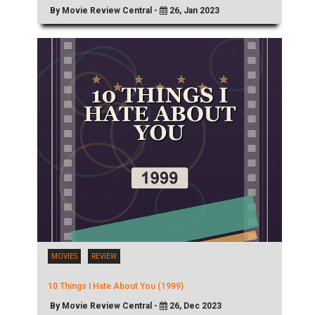
By Movie Review Central -
26, Jan 2023
MOVIES
REVIEW
10 Things I Hate About You (1999)
By Movie Review Central -
26, Dec 2023