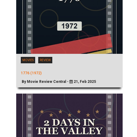
MOVIES
REVIEW
1776 (1972)
By Movie Review Central -
21, Feb 2025