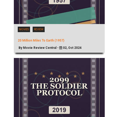
MOVIES
REVIEW
20 Million Miles To Earth (1957)
By Movie Review Central -
02, Oct 2024