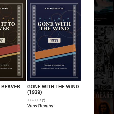
O BEAVER
GONE WITH THE WIND
MY COUSIN 
(1939)
(1992)
0
(
0
)
0
(
0
)
View Review
View Review