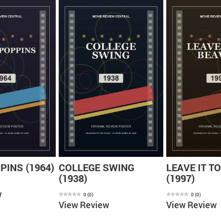
INS (1964)
COLLEGE SWING
LEAVE IT T
(1938)
(1997)
w
0
(
0
)
0
(
0
)
View Review
View Review