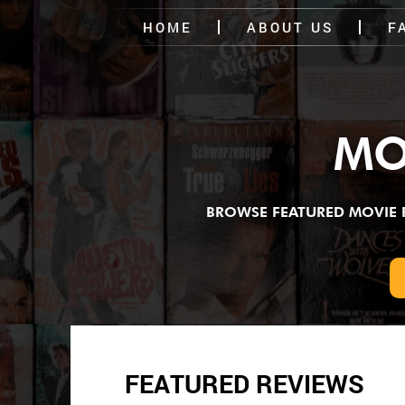
HOME
ABOUT US
F
MO
BROWSE FEATURED MOVIE RE
FEATURED REVIEWS