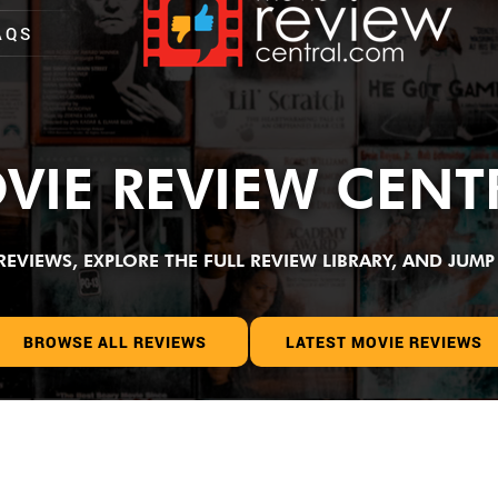
AQS
VIE REVIEW CENT
VIEWS, EXPLORE THE FULL REVIEW LIBRARY, AND JUMP 
BROWSE ALL REVIEWS
LATEST MOVIE REVIEWS