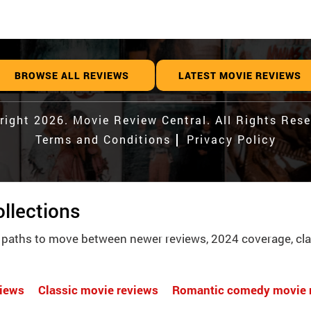
BROWSE ALL REVIEWS
LATEST MOVIE REVIEWS
right 2026. Movie Review Central. All Rights Rese
Terms and Conditions
Privacy Policy
llections
 paths to move between newer reviews, 2024 coverage, cla
views
Classic movie reviews
Romantic comedy movie 