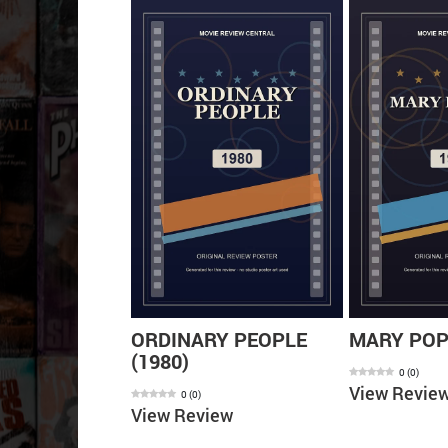
ARD OF OZ
ORDINARY PEOPLE
MARY POPP
(1980)
0
(
0
)
View Revie
0
(
0
)
ew
View Review