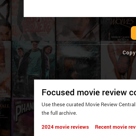
Copy
Focused movie review co
Use these curated Movie Review Central
the full archive.
2024 movie reviews
Recent movie re