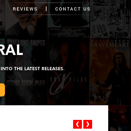
REVIEWS
CONTACT US
RAL
INTO THE LATEST RELEASES.