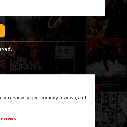
rved.
ssic review pages, comedy reviews, and
reviews