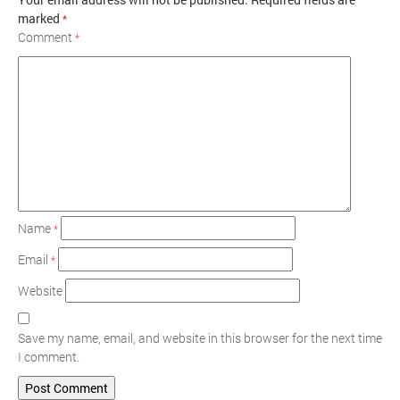
marked
*
Comment
*
Name
*
Email
*
Website
Save my name, email, and website in this browser for the next time
I comment.