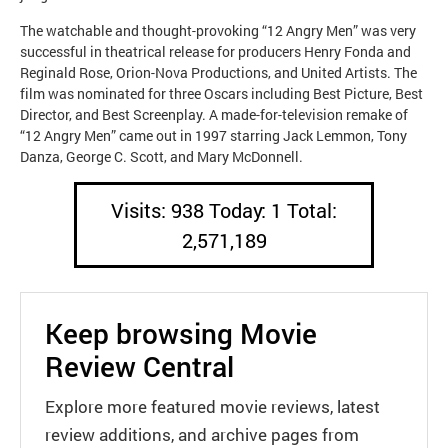
The watchable and thought-provoking “12 Angry Men” was very
successful in theatrical release for producers Henry Fonda and
Reginald Rose, Orion-Nova Productions, and United Artists. The
film was nominated for three Oscars including Best Picture, Best
Director, and Best Screenplay. A made-for-television remake of
“12 Angry Men” came out in 1997 starring Jack Lemmon, Tony
Danza, George C. Scott, and Mary McDonnell.
Visits: 938 Today: 1 Total:
2,571,189
Keep browsing Movie
Review Central
Explore more featured movie reviews, latest
review additions, and archive pages from