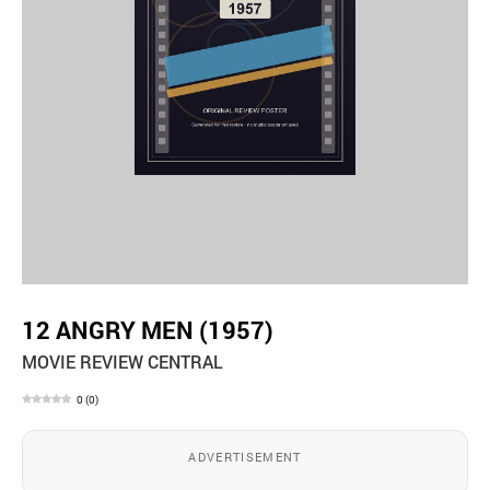
12 ANGRY MEN (1957)
MOVIE REVIEW CENTRAL
0
(
0
)
ADVERTISEMENT