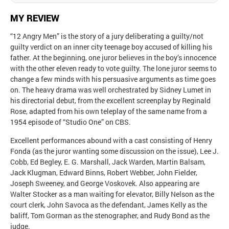
MY REVIEW
“12 Angry Men” is the story of a jury deliberating a guilty/not
guilty verdict on an inner city teenage boy accused of killing his
father. At the beginning, one juror believes in the boy’s innocence
with the other eleven ready to vote guilty. The lone juror seems to
change a few minds with his persuasive arguments as time goes
on. The heavy drama was well orchestrated by Sidney Lumet in
his directorial debut, from the excellent screenplay by Reginald
Rose, adapted from his own teleplay of the same name from a
1954 episode of “Studio One” on CBS.
Excellent performances abound with a cast consisting of Henry
Fonda (as the juror wanting some discussion on the issue), Lee J.
Cobb, Ed Begley, E. G. Marshall, Jack Warden, Martin Balsam,
Jack Klugman, Edward Binns, Robert Webber, John Fielder,
Joseph Sweeney, and George Voskovek. Also appearing are
Walter Stocker as a man waiting for elevator, Billy Nelson as the
court clerk, John Savoca as the defendant, James Kelly as the
baliff, Tom Gorman as the stenographer, and Rudy Bond as the
judge.