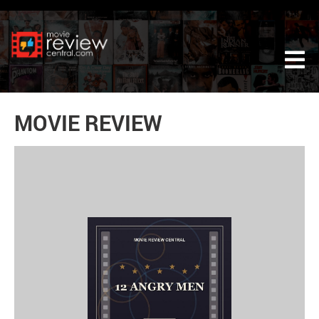
Tog
MOVIE REVIEW