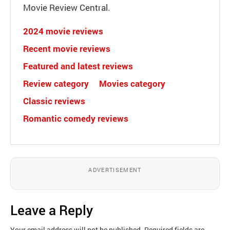
Movie Review Central.
2024 movie reviews
Recent movie reviews
Featured and latest reviews
Review category
Movies category
Classic reviews
Romantic comedy reviews
ADVERTISEMENT
Leave a Reply
Your email address will not be published.
Required fields are