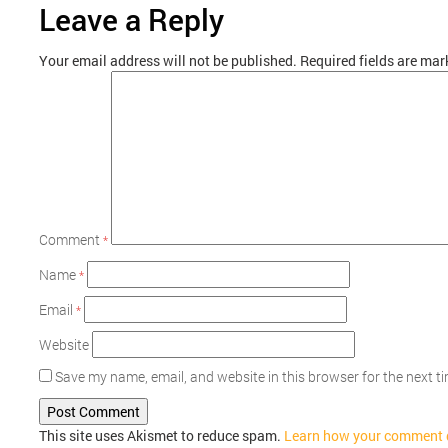
Leave a Reply
Your email address will not be published.
Required fields are ma
Comment
*
Name
*
Email
*
Website
Save my name, email, and website in this browser for the next 
This site uses Akismet to reduce spam.
Learn how your comment d