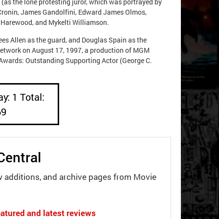
(as the lone protesting juror, which was portrayed by
 Cronin, James Gandolfini, Edward James Olmos,
n Harewood, and Mykelti Williamson.
es Allen as the guard, and Douglas Spain as the
network on August 17, 1997, a production of MGM
Awards: Outstanding Supporting Actor (George C.
y: 1 Total:
69
Central
w additions, and archive pages from Movie
atured and latest reviews