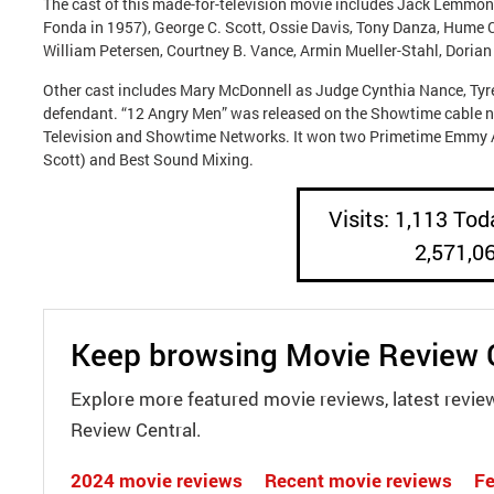
The cast of this made-for-television movie includes Jack Lemmon 
Fonda in 1957), George C. Scott, Ossie Davis, Tony Danza, Hume
William Petersen, Courtney B. Vance, Armin Mueller-Stahl, Doria
Other cast includes Mary McDonnell as Judge Cynthia Nance, Tyre
defendant. “12 Angry Men” was released on the Showtime cable 
Television and Showtime Networks. It won two Primetime Emmy 
Scott) and Best Sound Mixing.
Visits: 1,113 Toda
2,571,0
Keep browsing Movie Review 
Explore more featured movie reviews, latest revie
Review Central.
2024 movie reviews
Recent movie reviews
Fe