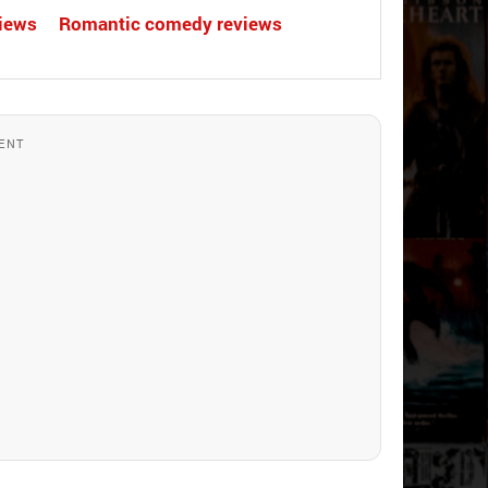
views
Romantic comedy reviews
ENT