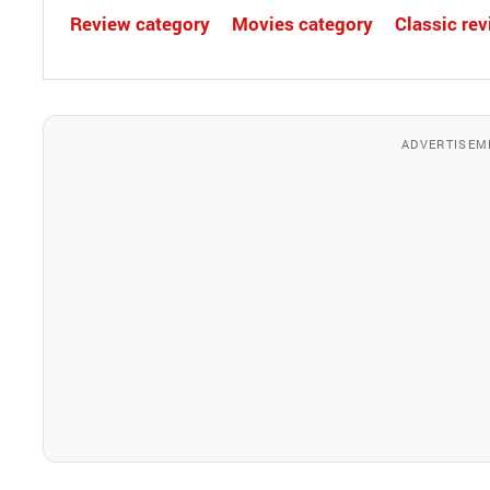
Review category
Movies category
Classic re
ADVERTISEM