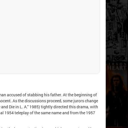
 man accused of stabbing his father. At the beginning of
innocent. As the discussions proceed, some jurors change
 and Die in L. A.” 1985) tightly directed this drama, with
inal 1954 teleplay of the same name and from the 1957