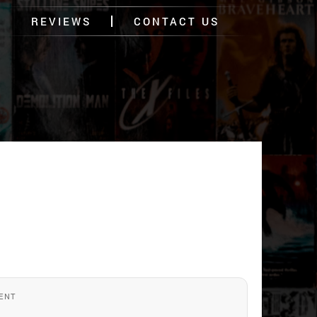
REVIEWS
CONTACT US
ENT