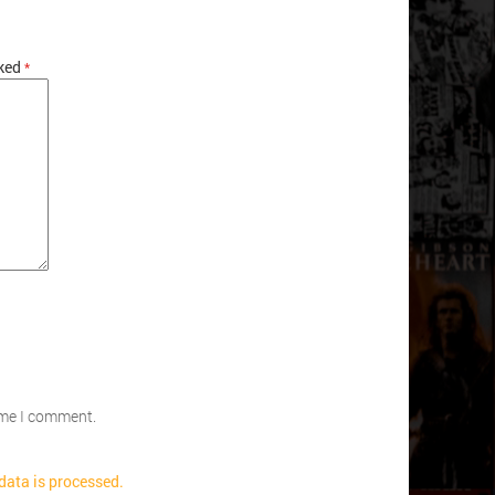
rked
*
time I comment.
ata is processed.