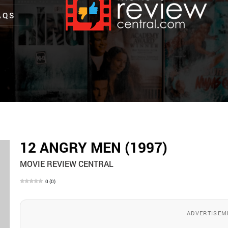
AQS
12 ANGRY MEN (1997)
MOVIE REVIEW CENTRAL
0
(
0
)
ADVERTISEM