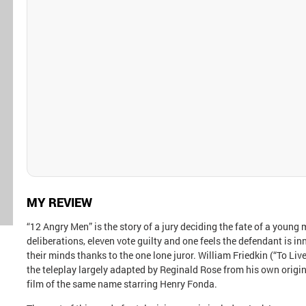
MY REVIEW
“12 Angry Men” is the story of a jury deciding the fate of a young
deliberations, eleven vote guilty and one feels the defendant is 
their minds thanks to the one lone juror. William Friedkin (“To Live
the teleplay largely adapted by Reginald Rose from his own orig
film of the same name starring Henry Fonda.