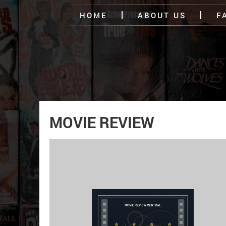
HOME
ABOUT US
F
MOVIE REVIEW