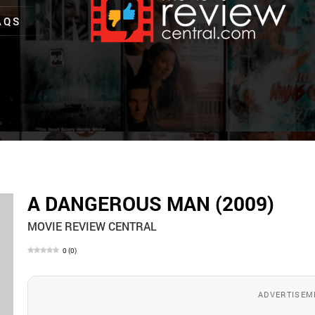
AQS
A DANGEROUS MAN (2009)
MOVIE REVIEW CENTRAL
0
(
0
)
ADVERTISEM