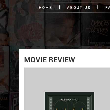
HOME
ABOUT US
F
MOVIE REVIEW