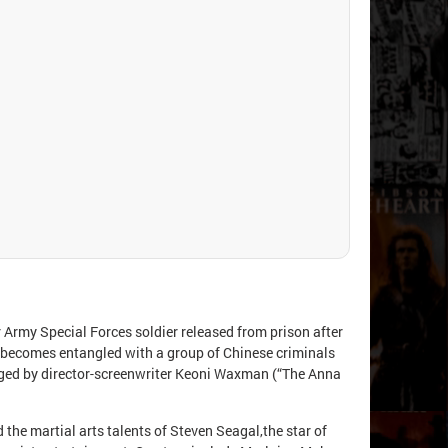
r Army Special Forces soldier released from prison after
n becomes entangled with a group of Chinese criminals
naged by director-screenwriter Keoni Waxman (“The Anna
the martial arts talents of Steven Seagal,the star of