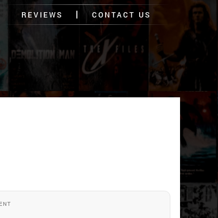
REVIEWS
CONTACT US
ENT