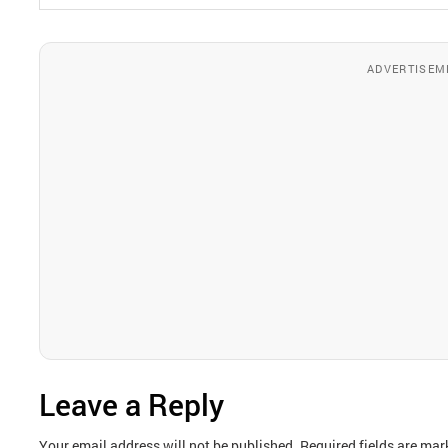
ADVERTISEM
Leave a Reply
Your email address will not be published.
Required fields are ma