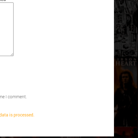
time I comment.
ata is processed.