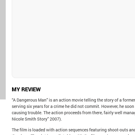
MY REVIEW
“A Dangerous Man” is an action movie telling the story of a forme
serving six years for a crime he did not commit. However, he soo
causing trouble. The action proceeds from there, fairly well ma
Nicole Smith Story” 2007).
The film is loaded with action sequences featuring shoot-outs and 