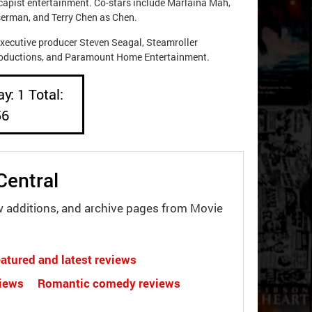
escapist entertainment. Co-stars include Marlaina Mah,
erman, and Terry Chen as Chen.
xecutive producer Steven Seagal, Steamroller
Productions, and Paramount Home Entertainment.
y: 1 Total:
56
Central
w additions, and archive pages from Movie
atured and latest reviews
views
Romantic comedy reviews