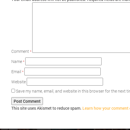
Comment
*
Name
*
Email
*
Website
Save my name, email, and website in this browser for the next 
This site uses Akismet to reduce spam.
Learn how your comment d