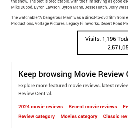
the show. The plot is predictable, with the film serving as good 
Mike Dupod, Byron Lawson, Byron Mann, Jesse Hutch, Jerry Wass
The watchable “A Dangerous Man” was a direct-to-dvd film from e
Productions, Voltage Pictures, Legacy Filmworks, Desert Road 
Visits: 1,196 Toda
2,571,0
Keep browsing Movie Review 
Explore more featured movie reviews, latest revie
Review Central.
2024 movie reviews
Recent movie reviews
Fe
Review category
Movies category
Classic re