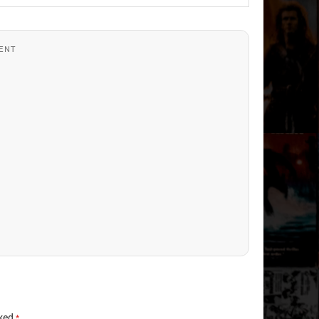
ENT
rked
*