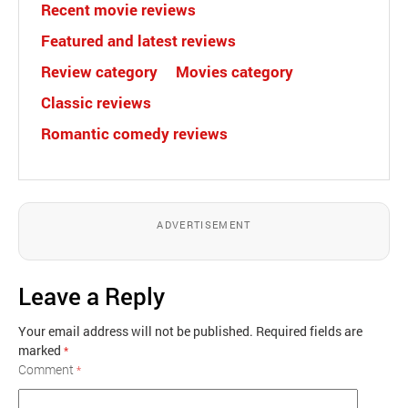
Recent movie reviews
Featured and latest reviews
Review category
Movies category
Classic reviews
Romantic comedy reviews
ADVERTISEMENT
Leave a Reply
Your email address will not be published.
Required fields are
marked
*
Comment
*