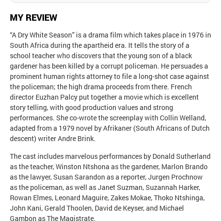
MY REVIEW
“A Dry White Season” is a drama film which takes place in 1976 in
South Africa during the apartheid era. It tells the story of a
school teacher who discovers that the young son of a black
gardener has been killed by a corrupt policeman. He persuades a
prominent human rights attorney to file a long-shot case against
the policeman; the high drama proceeds from there. French
director Euzhan Palcy put together a movie which is excellent
story telling, with good production values and strong
performances. She co-wrote the screenplay with Collin Welland,
adapted from a 1979 novel by Afrikaner (South Africans of Dutch
descent) writer Andre Brink.
The cast includes marvelous performances by Donald Sutherland
as the teacher, Winston Ntshona as the gardener, Marlon Brando
as the lawyer, Susan Sarandon as a reporter, Jurgen Prochnow
as the policeman, as well as Janet Suzman, Suzannah Harker,
Rowan Elmes, Leonard Maguire, Zakes Mokae, Thoko Ntshinga,
John Kani, Gerald Thoolen, David de Keyser, and Michael
Gambon as The Magistrate.