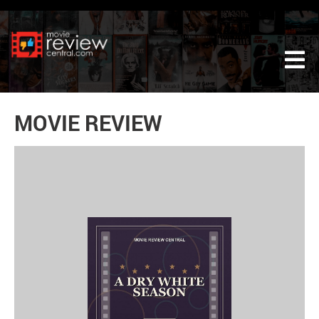
Tog
MOVIE REVIEW