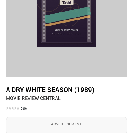
A DRY WHITE SEASON (1989)
MOVIE REVIEW CENTRAL
0
(
0
)
ADVERTISEMENT