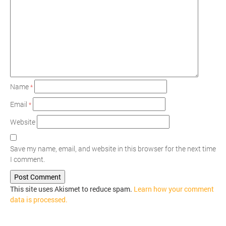
Name
*
Email
*
Website
Save my name, email, and website in this browser for the next time
I comment.
This site uses Akismet to reduce spam.
Learn how your comment
data is processed.