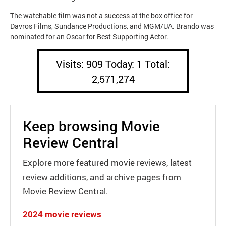
The watchable film was not a success at the box office for
Davros Films, Sundance Productions, and MGM/UA. Brando was
nominated for an Oscar for Best Supporting Actor.
Visits: 909 Today: 1 Total:
2,571,274
Keep browsing Movie
Review Central
Explore more featured movie reviews, latest
review additions, and archive pages from
Movie Review Central.
2024 movie reviews