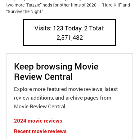
two more “Razzie” nods for other films of 2020 – “Hard Kill” and
“Survive the Night.”
Visits: 123 Today: 2 Total:
2,571,482
Keep browsing Movie
Review Central
Explore more featured movie reviews, latest
review additions, and archive pages from
Movie Review Central.
2024 movie reviews
Recent movie reviews