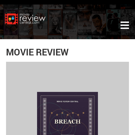
Tog
MOVIE REVIEW