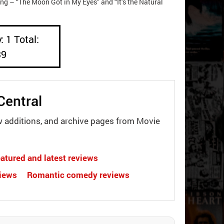
ing – “The Moon Got in My Eyes” and “It’s the Natural
: 1 Total:
39
Central
w additions, and archive pages from Movie
atured and latest reviews
views
Romantic comedy reviews