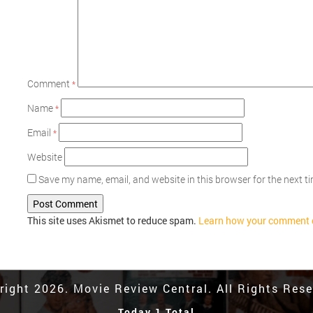
Comment
*
Name
*
Email
*
Website
Save my name, email, and website in this browser for the next 
This site uses Akismet to reduce spam.
Learn how your comment d
right 2026. Movie Review Central. All Rights Rese
Today 1 Total