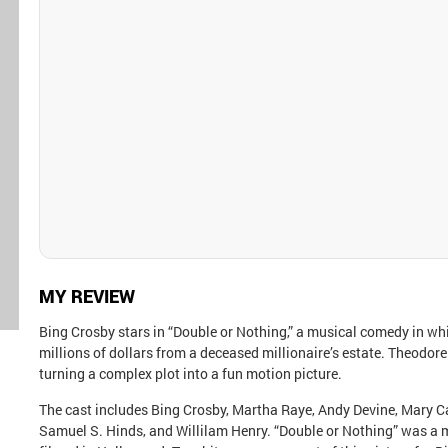
MY REVIEW
Bing Crosby stars in “Double or Nothing,” a musical comedy in whi
millions of dollars from a deceased millionaire’s estate. Theodore
turning a complex plot into a fun motion picture.
The cast includes Bing Crosby, Martha Raye, Andy Devine, Mary Ca
Samuel S. Hinds, and Willilam Henry. “Double or Nothing” was a 