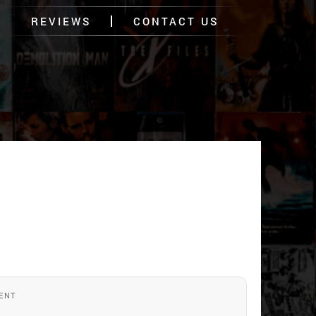
REVIEWS
CONTACT US
ENT