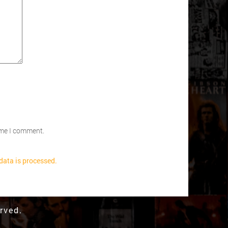
time I comment.
ata is processed.
rved.