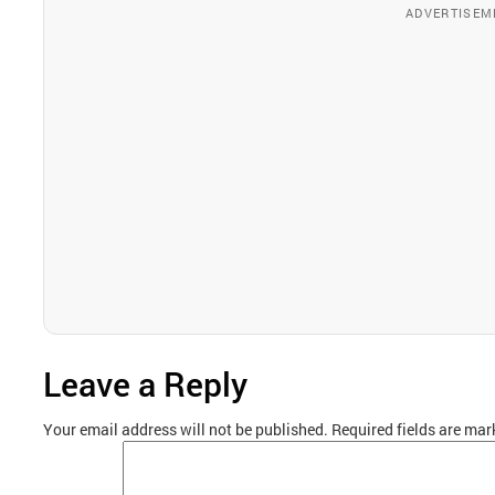
ADVERTISEM
Leave a Reply
Your email address will not be published.
Required fields are ma