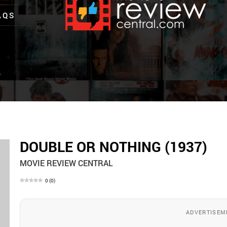
AQS
DOUBLE OR NOTHING (1937)
MOVIE REVIEW CENTRAL
0
(
0
)
ADVERTISEM