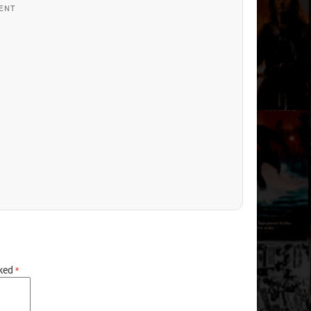
ENT
rked
*