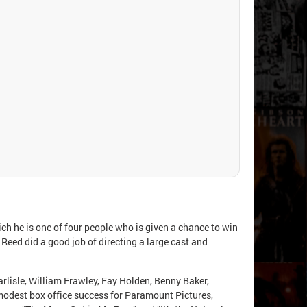
ch he is one of four people who is given a chance to win
 Reed did a good job of directing a large cast and
rlisle, William Frawley, Fay Holden, Benny Baker,
modest box office success for Paramount Pictures,