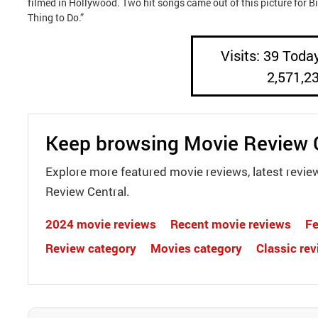
filmed in Hollywood. Two hit songs came out of this picture for B
Thing to Do.”
Visits: 39 Today
2,571,2
Keep browsing Movie Review 
Explore more featured movie reviews, latest revie
Review Central.
2024 movie reviews
Recent movie reviews
Fe
Review category
Movies category
Classic re