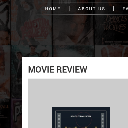
HOME
ABOUT US
F
MOVIE REVIEW