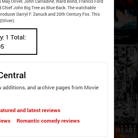
na May Oliver, John Carradine, Ward Bond, Francis Ford
nd Chief John Big Tree as Blue Back. The watchable
roducer Darryl F. Zanuck and 20th Century Fox. This
Oliver).
: 1 Total:
05
Central
w additions, and archive pages from Movie
atured and latest reviews
views
Romantic comedy reviews