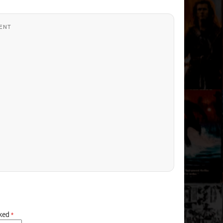
ENT
rked
*