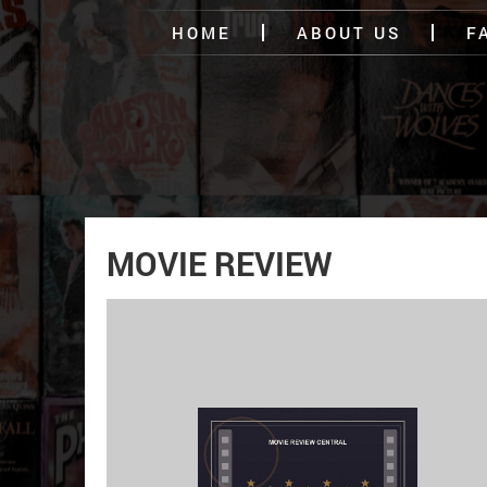
HOME
ABOUT US
F
MOVIE REVIEW