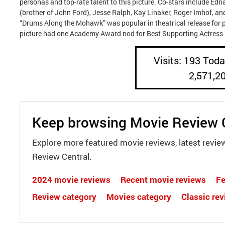
personas and top-rate talent to this picture. Co-stars include Ed
(brother of John Ford), Jesse Ralph, Kay Linaker, Roger Imhof, a
“Drums Along the Mohawk” was popular in theatrical release for p
picture had one Academy Award nod for Best Supporting Actress (
Visits: 193 Today
2,571,2
Keep browsing Movie Review 
Explore more featured movie reviews, latest revie
Review Central.
2024 movie reviews
Recent movie reviews
Fe
Review category
Movies category
Classic re