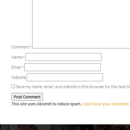
Comment
*
Name
*
Email
*
Website
Save my name, email, and website in this browser for the next 
This site uses Akismet to reduce spam.
Learn how your comment d