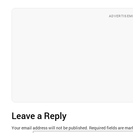
ADVERTISEM
Leave a Reply
Your email address will not be published.
Required fields are ma