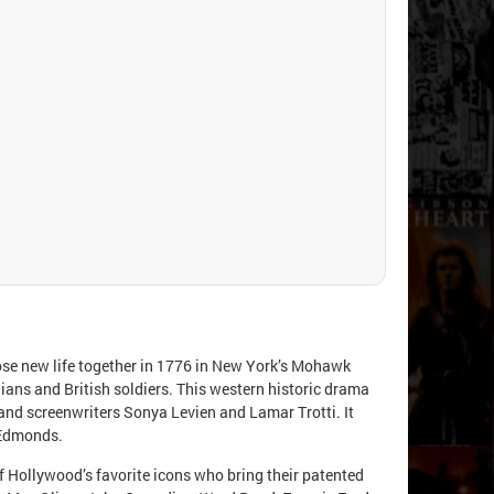
se new life together in 1776 in New York’s Mohawk
dians and British soldiers. This western historic drama
and screenwriters Sonya Levien and Lamar Trotti. It
 Edmonds.
of Hollywood’s favorite icons who bring their patented