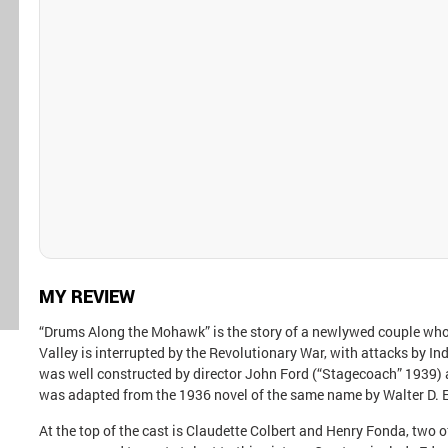
MY REVIEW
“Drums Along the Mohawk” is the story of a newlywed couple who
Valley is interrupted by the Revolutionary War, with attacks by In
was well constructed by director John Ford (“Stagecoach” 1939) 
was adapted from the 1936 novel of the same name by Walter D.
At the top of the cast is Claudette Colbert and Henry Fonda, two 