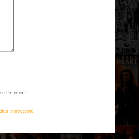
time I comment.
ata is processed.