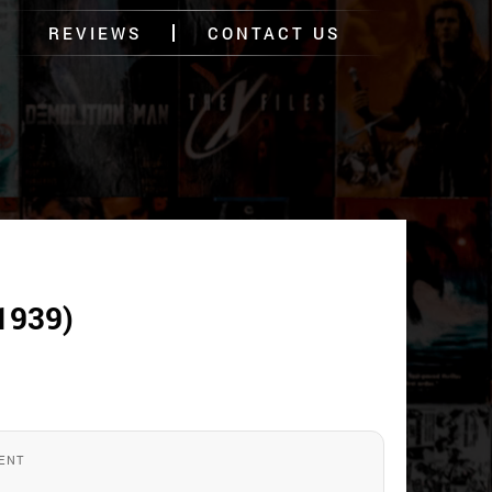
REVIEWS
CONTACT US
1939)
ENT