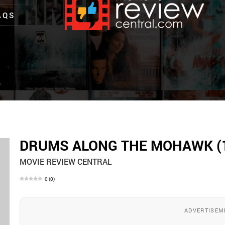
AQS
DRUMS ALONG THE MOHAWK (
MOVIE REVIEW CENTRAL
0
(
0
)
ADVERTISEM