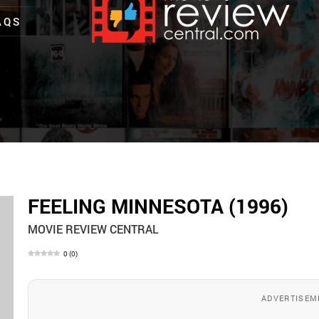
AQS
FEELING MINNESOTA (1996)
MOVIE REVIEW CENTRAL
0
(
0
)
ADVERTISEM