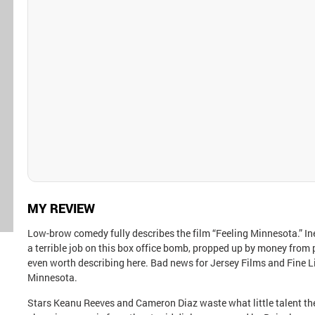
MY REVIEW
Low-brow comedy fully describes the film “Feeling Minnesota.” I
a terrible job on this box office bomb, propped up by money from 
even worth describing here. Bad news for Jersey Films and Fine Li
Minnesota.
Stars Keanu Reeves and Cameron Diaz waste what little talent they h