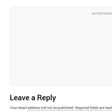
ADVERTISEM
Leave a Reply
Your email address will not be published.
Required fields are ma