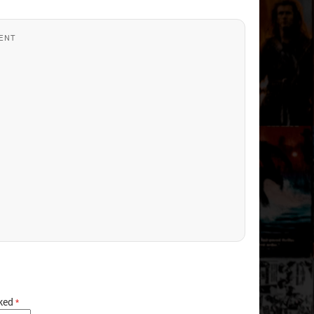
ENT
rked
*