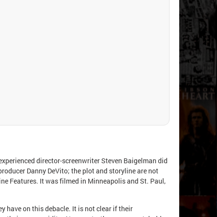
nexperienced director-screenwriter Steven Baigelman did
producer Danny DeVito; the plot and storyline are not
ne Features. It was filmed in Minneapolis and St. Paul,
ave on this debacle. It is not clear if their