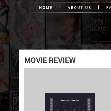
HOME
ABOUT US
F
MOVIE REVIEW