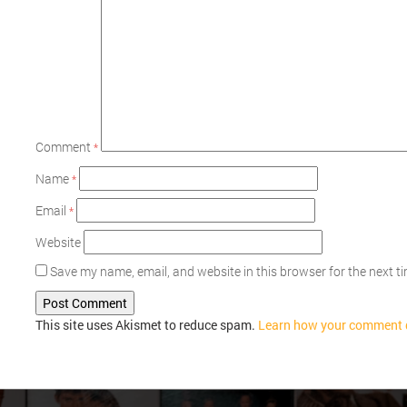
Comment
*
Name
*
Email
*
Website
Save my name, email, and website in this browser for the next 
This site uses Akismet to reduce spam.
Learn how your comment d