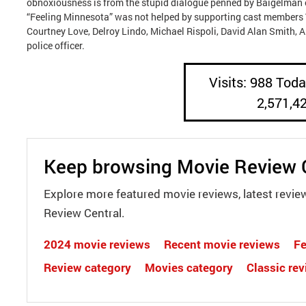
obnoxiousness is from the stupid dialogue penned by Baigelman or
“Feeling Minnesota” was not helped by supporting cast members 
Courtney Love, Delroy Lindo, Michael Rispoli, David Alan Smith, A
police officer.
Visits: 988 Today
2,571,4
Keep browsing Movie Review 
Explore more featured movie reviews, latest revie
Review Central.
2024 movie reviews
Recent movie reviews
Fe
Review category
Movies category
Classic re