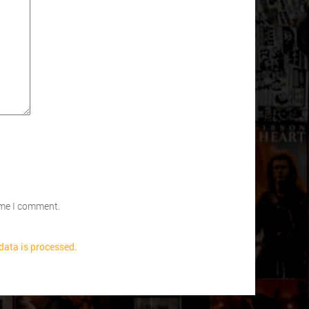
time I comment.
ata is processed.