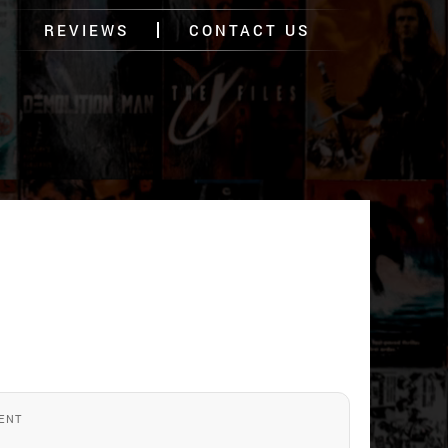
REVIEWS
CONTACT US
ENT