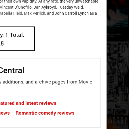
 their own vapidity. At any rate, the very unwatchable
Vincent D’Onofrio, Dan Aykroyd, Tuesday Weld,
rabella Field, Max Perlich, and John Carroll Lynch as a
: 1 Total:
25
Central
w additions, and archive pages from Movie
atured and latest reviews
views
Romantic comedy reviews