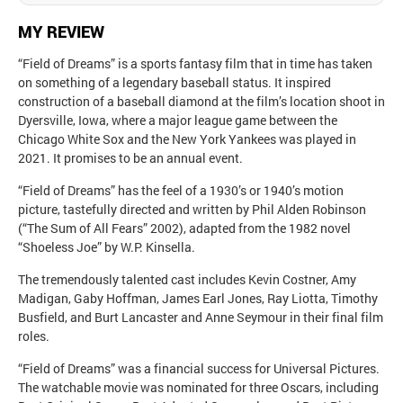
MY REVIEW
“Field of Dreams” is a sports fantasy film that in time has taken
on something of a legendary baseball status. It inspired
construction of a baseball diamond at the film’s location shoot in
Dyersville, Iowa, where a major league game between the
Chicago White Sox and the New York Yankees was played in
2021. It promises to be an annual event.
“Field of Dreams” has the feel of a 1930’s or 1940’s motion
picture, tastefully directed and written by Phil Alden Robinson
(“The Sum of All Fears” 2002), adapted from the 1982 novel
“Shoeless Joe” by W.P. Kinsella.
The tremendously talented cast includes Kevin Costner, Amy
Madigan, Gaby Hoffman, James Earl Jones, Ray Liotta, Timothy
Busfield, and Burt Lancaster and Anne Seymour in their final film
roles.
“Field of Dreams” was a financial success for Universal Pictures.
The watchable movie was nominated for three Oscars, including