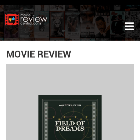
Tog
MOVIE REVIEW