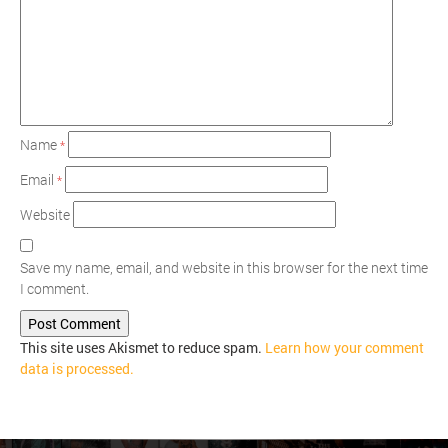
Name
*
Email
*
Website
Save my name, email, and website in this browser for the next time
I comment.
This site uses Akismet to reduce spam.
Learn how your comment
data is processed.