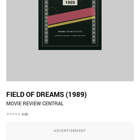
FIELD OF DREAMS (1989)
MOVIE REVIEW CENTRAL
0
(
0
)
ADVERTISEMENT