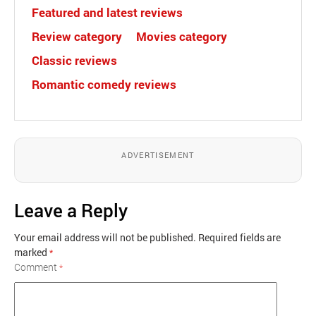
Featured and latest reviews
Review category
Movies category
Classic reviews
Romantic comedy reviews
ADVERTISEMENT
Leave a Reply
Your email address will not be published.
Required fields are
marked
*
Comment
*