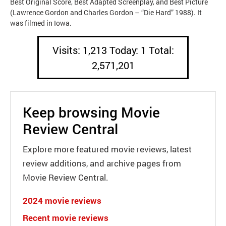
Best Original Score, Best Adapted Screenplay, and Best Picture
(Lawrence Gordon and Charles Gordon – “Die Hard” 1988). It
was filmed in Iowa.
Visits: 1,213 Today: 1 Total:
2,571,201
Keep browsing Movie
Review Central
Explore more featured movie reviews, latest
review additions, and archive pages from
Movie Review Central.
2024 movie reviews
Recent movie reviews