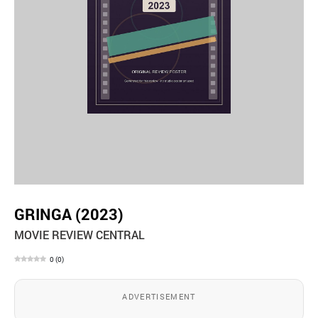
GRINGA (2023)
MOVIE REVIEW CENTRAL
0
(
0
)
ADVERTISEMENT