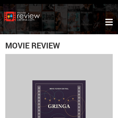
Tog
MOVIE REVIEW