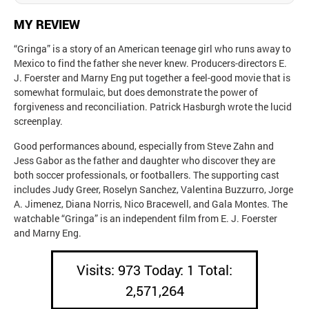
MY REVIEW
“Gringa” is a story of an American teenage girl who runs away to
Mexico to find the father she never knew. Producers-directors E.
J. Foerster and Marny Eng put together a feel-good movie that is
somewhat formulaic, but does demonstrate the power of
forgiveness and reconciliation. Patrick Hasburgh wrote the lucid
screenplay.
Good performances abound, especially from Steve Zahn and
Jess Gabor as the father and daughter who discover they are
both soccer professionals, or footballers. The supporting cast
includes Judy Greer, Roselyn Sanchez, Valentina Buzzurro, Jorge
A. Jimenez, Diana Norris, Nico Bracewell, and Gala Montes. The
watchable “Gringa” is an independent film from E. J. Foerster
and Marny Eng.
Visits: 973 Today: 1 Total:
2,571,264