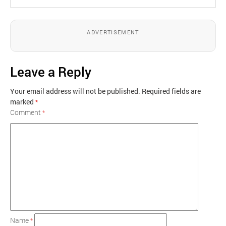
ADVERTISEMENT
Leave a Reply
Your email address will not be published.
Required fields are
marked
*
Comment
*
Name
*