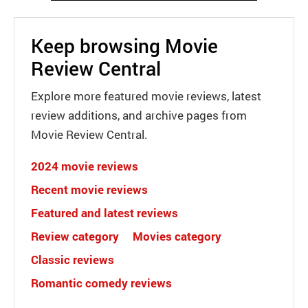
Keep browsing Movie
Review Central
Explore more featured movie reviews, latest
review additions, and archive pages from
Movie Review Central.
2024 movie reviews
Recent movie reviews
Featured and latest reviews
Review category
Movies category
Classic reviews
Romantic comedy reviews