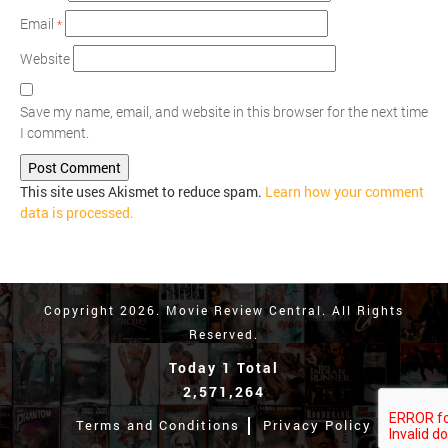
Email
*
Website
Save my name, email, and website in this browser for the next time
I comment.
This site uses Akismet to reduce spam.
Learn how your comment
data is processed.
Copyright 2026. Movie Review Central. All Rights
Reserved.
Today 1 Total
2,571,264
Terms and Conditions
Privacy Policy