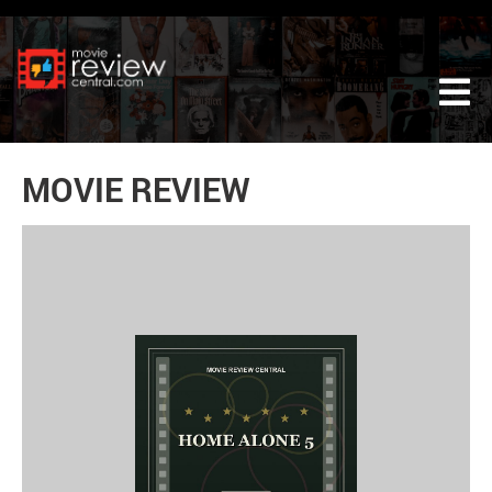
Tog
MOVIE REVIEW