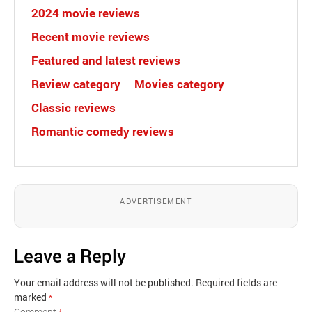
2024 movie reviews
Recent movie reviews
Featured and latest reviews
Review category
Movies category
Classic reviews
Romantic comedy reviews
ADVERTISEMENT
Leave a Reply
Your email address will not be published.
Required fields are
marked
*
Comment
*