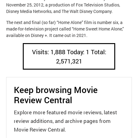
November 25, 2012, a production of Fox Television Studios,
Disney Media Networks, and The Walt Disney Company.
The next and final (so far) “Home Alone” film is number six, a
made-for-television project called “Home Sweet Home Alone,”
available on Disney +. It came out in 2021.
Visits: 1,888 Today: 1 Total:
2,571,321
Keep browsing Movie
Review Central
Explore more featured movie reviews, latest
review additions, and archive pages from
Movie Review Central.