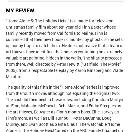
MY REVIEW
“Home Alone 5: The Holiday Heist” is a made-for-television
Christmas family film about ten-year-old Finn Baxter whose
family recently moved from California to Maine. Finn is
convinced that their new house is haunted by ghosts, so he sets
up booby traps to catch them. He does not realize that a team of
art thieves have identified the home as containing an extremely
valuable art painting, hidden in the walls. The hilarity proceeds
from there, well directed by Peter Hewitt (“Garfield: The Movie”
2005), from a respectable teleplay by Aaron Ginsberg and Wade
McIntire.
The quality of this fifth in the “Home Alone” series is improved
from the fourth movie, although not equaling the original two.
The cast did their best in these roles, including Christian Martyn
as Finn, Malcolm McDowell, Debi Mazar, and Eddie Steeples as
the art thieves, Ed Asner as Finn’s mom’s boss, Ellie Harvey as
Finn’s mom, as well as Bill Turnbull, Peter DaCunha, Doug
Murray, and Evan Scott as Santa Claus. The watchable “Home
Alone 5: The Holiday Heist” aired on the ABC Family Channel on