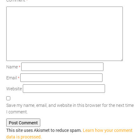
Name
*
Email
*
Website
Save my name, email, and website in this browser for the next time
I comment.
This site uses Akismet to reduce spam.
Learn how your comment
data is processed.