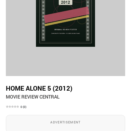
HOME ALONE 5 (2012)
MOVIE REVIEW CENTRAL
0
(
0
)
ADVERTISEMENT