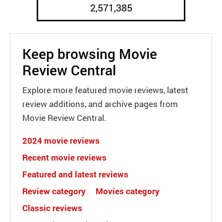
2,571,385
Keep browsing Movie
Review Central
Explore more featured movie reviews, latest
review additions, and archive pages from
Movie Review Central.
2024 movie reviews
Recent movie reviews
Featured and latest reviews
Review category
Movies category
Classic reviews