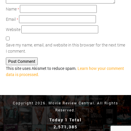
Name
*
Email
*
Website
Save my name, email, and website in this browser for the next time
I comment.
This site uses Akismet to reduce spam.
Learn how your comment
data is processed.
Copyright 2026. Movie Review Central. All Rights
Reserved.
Today 1 Total
2,571,385