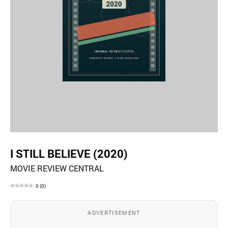
I STILL BELIEVE (2020)
MOVIE REVIEW CENTRAL
0
(
0
)
ADVERTISEMENT