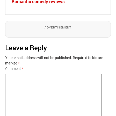
Romantic comedy reviews
ADVERTISEMENT
Leave a Reply
Your email address will not be published.
Required fields are
marked
*
Comment
*