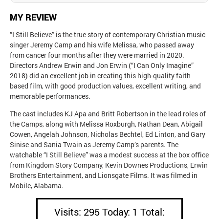
MY REVIEW
“I Still Believe” is the true story of contemporary Christian music
singer Jeremy Camp and his wife Melissa, who passed away
from cancer four months after they were married in 2020.
Directors Andrew Erwin and Jon Erwin (“I Can Only Imagine”
2018) did an excellent job in creating this high-quality faith
based film, with good production values, excellent writing, and
memorable performances.
The cast includes KJ Apa and Britt Robertson in the lead roles of
the Camps, along with Melissa Roxburgh, Nathan Dean, Abigail
Cowen, Angelah Johnson, Nicholas Bechtel, Ed Linton, and Gary
Sinise and Sania Twain as Jeremy Camp’s parents. The
watchable “I Still Believe” was a modest success at the box office
from Kingdom Story Company, Kevin Downes Productions, Erwin
Brothers Entertainment, and Lionsgate Films. It was filmed in
Mobile, Alabama.
Visits: 295 Today: 1 Total: