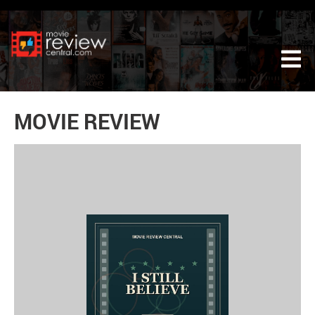
Tog
MOVIE REVIEW