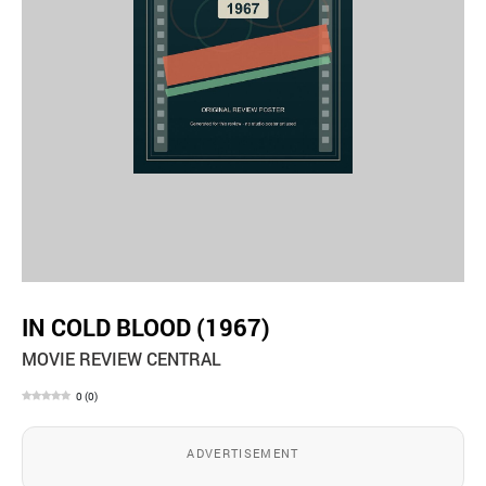
IN COLD BLOOD (1967)
MOVIE REVIEW CENTRAL
0
(
0
)
ADVERTISEMENT