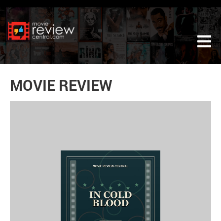
Tog
MOVIE REVIEW