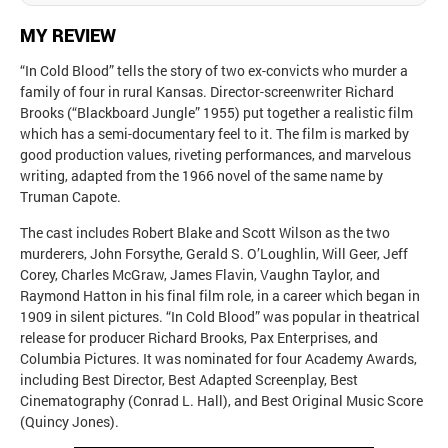
MY REVIEW
“In Cold Blood” tells the story of two ex-convicts who murder a
family of four in rural Kansas. Director-screenwriter Richard
Brooks (“Blackboard Jungle” 1955) put together a realistic film
which has a semi-documentary feel to it. The film is marked by
good production values, riveting performances, and marvelous
writing, adapted from the 1966 novel of the same name by
Truman Capote.
The cast includes Robert Blake and Scott Wilson as the two
murderers, John Forsythe, Gerald S. O’Loughlin, Will Geer, Jeff
Corey, Charles McGraw, James Flavin, Vaughn Taylor, and
Raymond Hatton in his final film role, in a career which began in
1909 in silent pictures. “In Cold Blood” was popular in theatrical
release for producer Richard Brooks, Pax Enterprises, and
Columbia Pictures. It was nominated for four Academy Awards,
including Best Director, Best Adapted Screenplay, Best
Cinematography (Conrad L. Hall), and Best Original Music Score
(Quincy Jones).