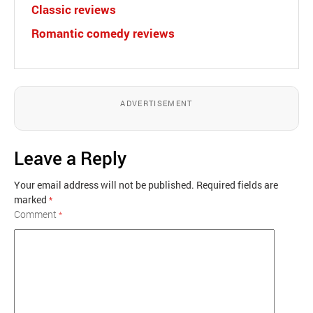
Classic reviews
Romantic comedy reviews
ADVERTISEMENT
Leave a Reply
Your email address will not be published.
Required fields are
marked
*
Comment
*