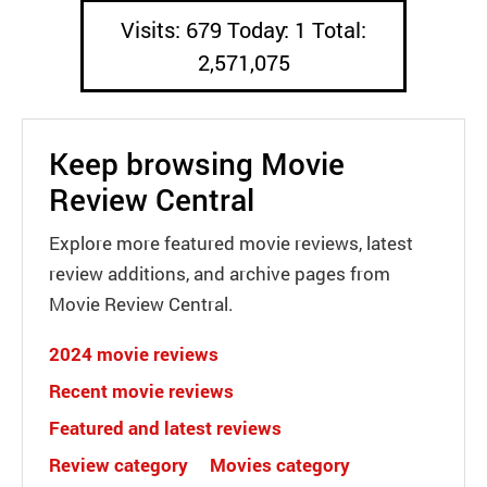
Visits: 679 Today: 1 Total:
2,571,075
Keep browsing Movie
Review Central
Explore more featured movie reviews, latest
review additions, and archive pages from
Movie Review Central.
2024 movie reviews
Recent movie reviews
Featured and latest reviews
Review category
Movies category