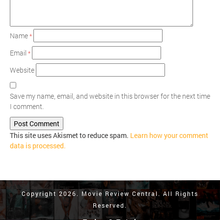
Name
*
Email
*
Website
Save my name, email, and website in this browser for the next time
I comment.
This site uses Akismet to reduce spam.
Learn how your comment
data is processed.
Copyright 2026. Movie Review Central. All Rights
Reserved.