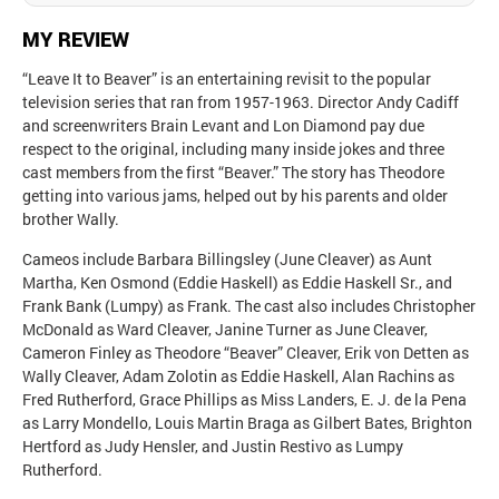
MY REVIEW
“Leave It to Beaver” is an entertaining revisit to the popular
television series that ran from 1957-1963. Director Andy Cadiff
and screenwriters Brain Levant and Lon Diamond pay due
respect to the original, including many inside jokes and three
cast members from the first “Beaver.” The story has Theodore
getting into various jams, helped out by his parents and older
brother Wally.
Cameos include Barbara Billingsley (June Cleaver) as Aunt
Martha, Ken Osmond (Eddie Haskell) as Eddie Haskell Sr., and
Frank Bank (Lumpy) as Frank. The cast also includes Christopher
McDonald as Ward Cleaver, Janine Turner as June Cleaver,
Cameron Finley as Theodore “Beaver” Cleaver, Erik von Detten as
Wally Cleaver, Adam Zolotin as Eddie Haskell, Alan Rachins as
Fred Rutherford, Grace Phillips as Miss Landers, E. J. de la Pena
as Larry Mondello, Louis Martin Braga as Gilbert Bates, Brighton
Hertford as Judy Hensler, and Justin Restivo as Lumpy
Rutherford.