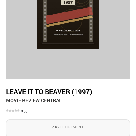
LEAVE IT TO BEAVER (1997)
MOVIE REVIEW CENTRAL
0
(
0
)
ADVERTISEMENT