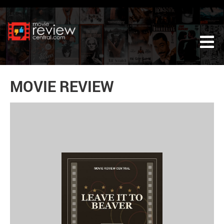
Tog
MOVIE REVIEW