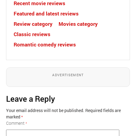
Recent movie reviews
Featured and latest reviews
Review category
Movies category
Classic reviews
Romantic comedy reviews
ADVERTISEMENT
Leave a Reply
Your email address will not be published.
Required fields are
marked
*
Comment
*