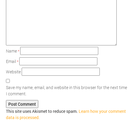
Name
*
Email
*
Website
Save my name, email, and website in this browser for the next time
I comment.
This site uses Akismet to reduce spam.
Learn how your comment
data is processed.