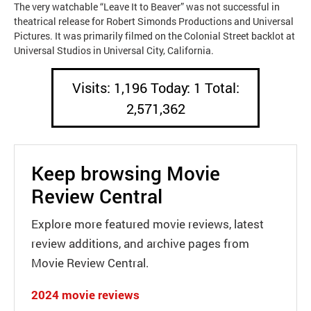
The very watchable “Leave It to Beaver” was not successful in
theatrical release for Robert Simonds Productions and Universal
Pictures. It was primarily filmed on the Colonial Street backlot at
Universal Studios in Universal City, California.
Visits: 1,196 Today: 1 Total:
2,571,362
Keep browsing Movie
Review Central
Explore more featured movie reviews, latest
review additions, and archive pages from
Movie Review Central.
2024 movie reviews