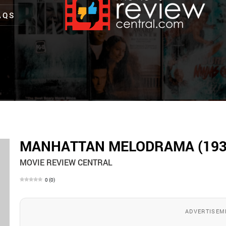
AQS
MANHATTAN MELODRAMA (193
MOVIE REVIEW CENTRAL
0
(
0
)
ADVERTISEM