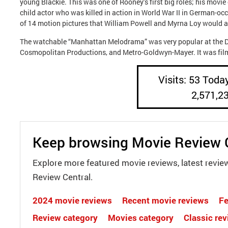
young Blackie. This was one of Rooney’s first big roles; his mov
child actor who was killed in action in World War II in German-occ
of 14 motion pictures that William Powell and Myrna Loy would app
The watchable “Manhattan Melodrama” was very popular at the Dep
Cosmopolitan Productions, and Metro-Goldwyn-Mayer. It was filme
Visits: 53 Today
2,571,2
Keep browsing Movie Review 
Explore more featured movie reviews, latest revie
Review Central.
2024 movie reviews
Recent movie reviews
Fe
Review category
Movies category
Classic re