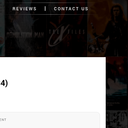
REVIEWS
CONTACT US
4)
ENT