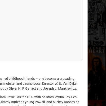
haned childhood friends – one become a crusading
rious mobster and casino boss. Director W. S. Van Dyke
ript by Oliver H. P. Garrett and Joseph L. Mankiewicz.
liam Powell as the D. A. with co-stars Myrna Loy, Leo
s, Jimmy Butler as young Powell, and Mickey Rooney as