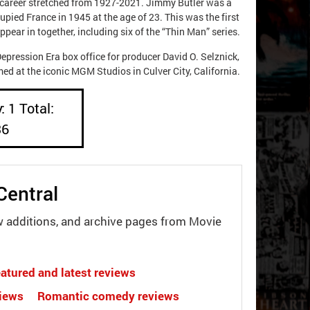
ie career stretched from 1927-2021. Jimmy Butler was a
upied France in 1945 at the age of 23. This was the first
ear in together, including six of the “Thin Man” series.
ression Era box office for producer David O. Selznick,
d at the iconic MGM Studios in Culver City, California.
: 1 Total:
36
Central
w additions, and archive pages from Movie
atured and latest reviews
views
Romantic comedy reviews