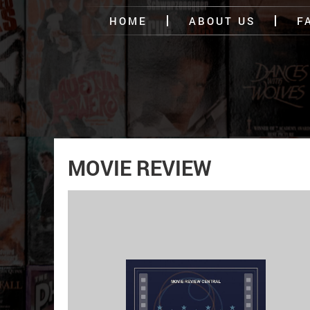
HOME
ABOUT US
F
MOVIE REVIEW