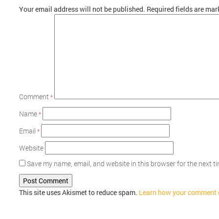
Your email address will not be published.
Required fields are ma
Comment
*
Name
*
Email
*
Website
Save my name, email, and website in this browser for the next 
This site uses Akismet to reduce spam.
Learn how your comment d