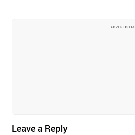
ADVERTISEM
Leave a Reply