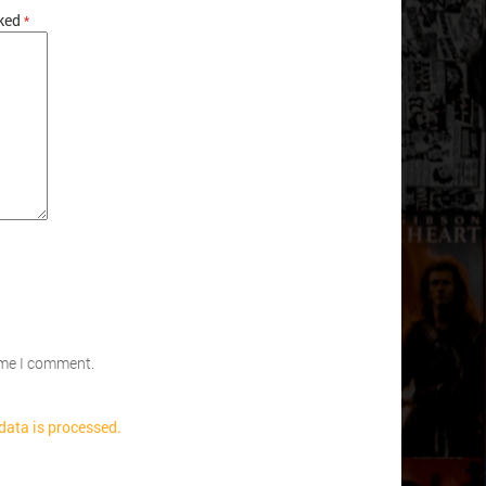
rked
*
time I comment.
ata is processed.