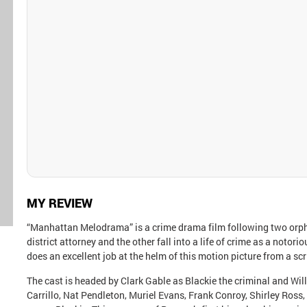
MY REVIEW
“Manhattan Melodrama” is a crime drama film following two orp
district attorney and the other fall into a life of crime as a noto
does an excellent job at the helm of this motion picture from a sc
The cast is headed by Clark Gable as Blackie the criminal and Wil
Carrillo, Nat Pendleton, Muriel Evans, Frank Conroy, Shirley Ros