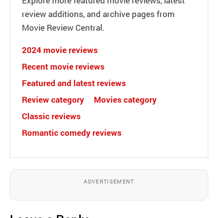
Explore more featured movie reviews, latest
review additions, and archive pages from
Movie Review Central.
2024 movie reviews
Recent movie reviews
Featured and latest reviews
Review category
Movies category
Classic reviews
Romantic comedy reviews
ADVERTISEMENT