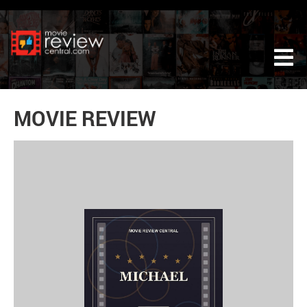
Tog
MOVIE REVIEW