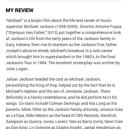
MY REVIEW
“Michael” is a biopic film about the life and career of music
superstar Michael Jackson (1958-2009). Director Antoine Fuqua
(“Olympus Has Fallen” 2013) put together a comprehensive look
at Jackson’s life from the early years of the Jackson family in
Gary, Indiana, their rise to stardom as the Jackson Five, father
Joseph’s abusive streak, Michael’s breakout in a solo career
which brought him to superstardom in the 1980’s, to the final
Jacksons Tour in 1984. The excellent screenplay was written by
John Logan.
Jafaar Jackson headed the cast as Michael Jackson,
personifying the King of Pop, helped out by the fact that he is
Michael’s nephew and the son of Jermaine Jackson. There
definitely is a family resemblance, and he did perform MJ’s hit
songs. Co-stars include Colman Domingo and Nia Long as his
parents, Miles Teller as the Jackson family attorney, Jessica Sula
as LaToya, Mike Meyers as the head of CBS Records, Kendrick
Sampson as Quincy Jones, Larenz Tate as Barry Gorty, Deon Cole
as Don King, Liv Symone as Gladys Knight, Jamal Henderson as