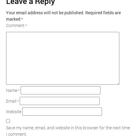
Leave a Reply
Your email address will not be published.
Required fields are
marked
*
Comment
*
Name
*
Email
*
Website
Save my name, email, and website in this browser for the next time
I comment.