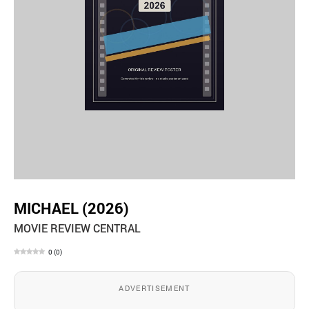
MICHAEL (2026)
MOVIE REVIEW CENTRAL
0
(
0
)
ADVERTISEMENT