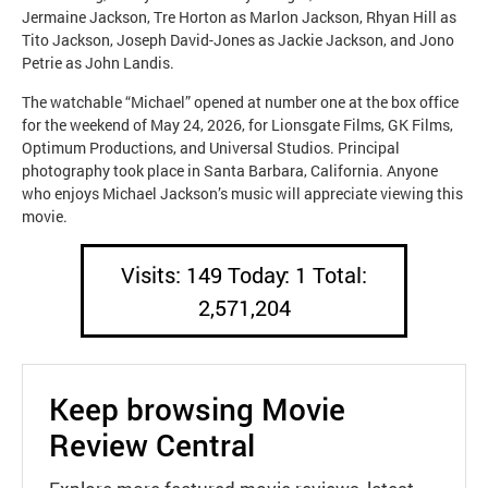
Jermaine Jackson, Tre Horton as Marlon Jackson, Rhyan Hill as
Tito Jackson, Joseph David-Jones as Jackie Jackson, and Jono
Petrie as John Landis.
The watchable “Michael” opened at number one at the box office
for the weekend of May 24, 2026, for Lionsgate Films, GK Films,
Optimum Productions, and Universal Studios. Principal
photography took place in Santa Barbara, California. Anyone
who enjoys Michael Jackson’s music will appreciate viewing this
movie.
Visits: 149 Today: 1 Total:
2,571,204
Keep browsing Movie
Review Central