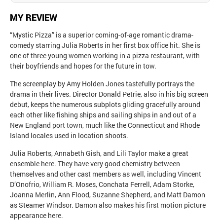
MY REVIEW
“Mystic Pizza” is a superior coming-of-age romantic drama-
comedy starring Julia Roberts in her first box office hit. She is
one of three young women working in a pizza restaurant, with
their boyfriends and hopes for the future in tow.
The screenplay by Amy Holden Jones tastefully portrays the
drama in their lives. Director Donald Petrie, also in his big screen
debut, keeps the numerous subplots gliding gracefully around
each other like fishing ships and sailing ships in and out of a
New England port town, much like the Connecticut and Rhode
Island locales used in location shoots.
Julia Roberts, Annabeth Gish, and Lili Taylor make a great
ensemble here. They have very good chemistry between
themselves and other cast members as well, including Vincent
D’Onofrio, William R. Moses, Conchata Ferrell, Adam Storke,
Joanna Merlin, Ann Flood, Suzanne Shepherd, and Matt Damon
as Steamer Windsor. Damon also makes his first motion picture
appearance here.