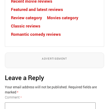
Recent movie reviews
Featured and latest reviews
Review category
Movies category
Classic reviews
Romantic comedy reviews
ADVERTISEMENT
Leave a Reply
Your email address will not be published.
Required fields are
marked
*
Comment
*