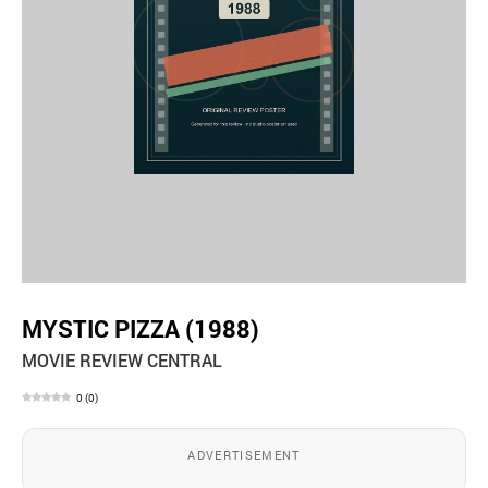
MYSTIC PIZZA (1988)
MOVIE REVIEW CENTRAL
0
(
0
)
ADVERTISEMENT