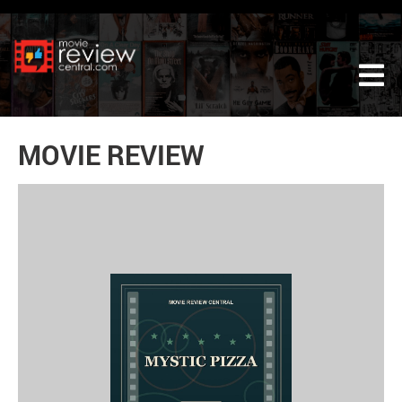
Tog
MOVIE REVIEW