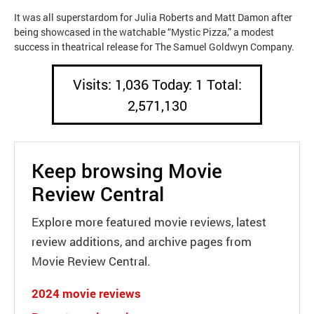
It was all superstardom for Julia Roberts and Matt Damon after
being showcased in the watchable “Mystic Pizza,” a modest
success in theatrical release for The Samuel Goldwyn Company.
Visits: 1,036 Today: 1 Total:
2,571,130
Keep browsing Movie
Review Central
Explore more featured movie reviews, latest
review additions, and archive pages from
Movie Review Central.
2024 movie reviews