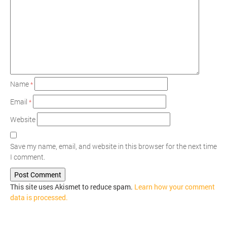
Name
*
Email
*
Website
Save my name, email, and website in this browser for the next time
I comment.
This site uses Akismet to reduce spam.
Learn how your comment
data is processed.