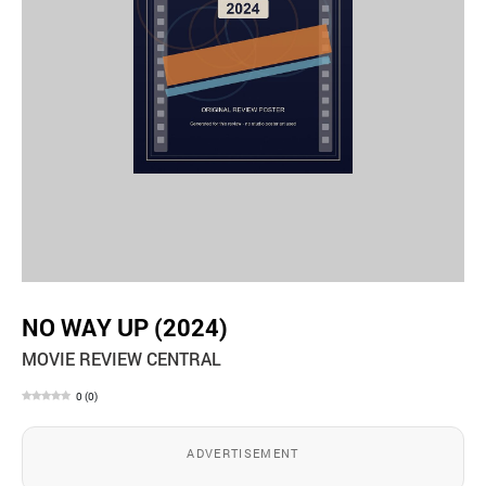
NO WAY UP (2024)
MOVIE REVIEW CENTRAL
0
(
0
)
ADVERTISEMENT