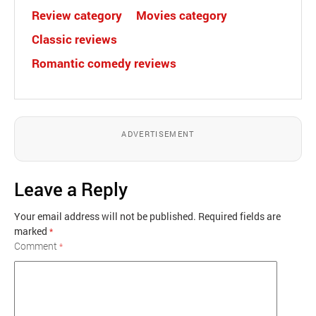
Review category
Movies category
Classic reviews
Romantic comedy reviews
ADVERTISEMENT
Leave a Reply
Your email address will not be published.
Required fields are
marked
*
Comment
*