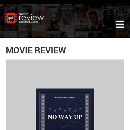
Tog
MOVIE REVIEW