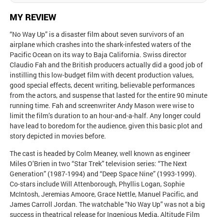
MY REVIEW
“No Way Up” is a disaster film about seven survivors of an
airplane which crashes into the shark-infested waters of the
Pacific Ocean on its way to Baja California. Swiss director
Claudio Fah and the British producers actually did a good job of
instilling this low-budget film with decent production values,
good special effects, decent writing, believable performances
from the actors, and suspense that lasted for the entire 90 minute
running time. Fah and screenwriter Andy Mason were wise to
limit the film’s duration to an hour-and-a-half. Any longer could
have lead to boredom for the audience, given this basic plot and
story depicted in movies before.
The cast is headed by Colm Meaney, well known as engineer
Miles O’Brien in two “Star Trek” television series: “The Next
Generation” (1987-1994) and “Deep Space Nine” (1993-1999).
Co-stars include Will Attenborough, Phyllis Logan, Sophie
McIntosh, Jeremias Amoore, Grace Nettle, Manuel Pacific, and
James Carroll Jordan. The watchable “No Way Up” was not a big
success in theatrical release for Ingenious Media, Altitude Film