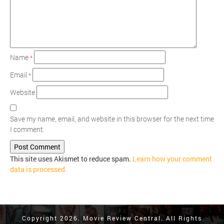
Name
*
Email
*
Website
Save my name, email, and website in this browser for the next time
I comment.
This site uses Akismet to reduce spam.
Learn how your comment
data is processed.
Copyright 2026. Movie Review Central. All Rights