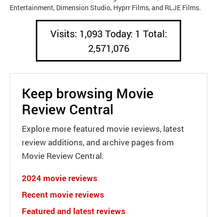
Entertainment, Dimension Studio, Hyprr Films, and RLJE Films.
Visits: 1,093 Today: 1 Total:
2,571,076
Keep browsing Movie
Review Central
Explore more featured movie reviews, latest
review additions, and archive pages from
Movie Review Central.
2024 movie reviews
Recent movie reviews
Featured and latest reviews