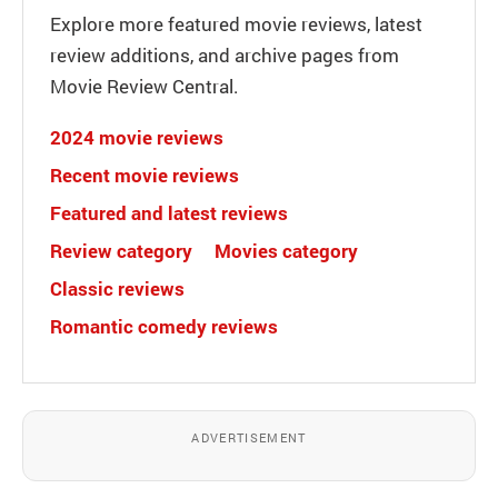
Explore more featured movie reviews, latest
review additions, and archive pages from
Movie Review Central.
2024 movie reviews
Recent movie reviews
Featured and latest reviews
Review category
Movies category
Classic reviews
Romantic comedy reviews
ADVERTISEMENT