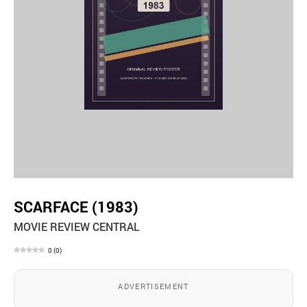
SCARFACE (1983)
MOVIE REVIEW CENTRAL
0
(
0
)
ADVERTISEMENT