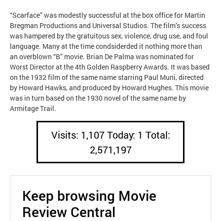
“Scarface” was modestly successful at the box office for Martin
Bregman Productions and Universal Studios. The film’s success
was hampered by the gratuitous sex, violence, drug use, and foul
language. Many at the time condsiderded it nothing more than
an overblown “B” movie. Brian De Palma was nominated for
Worst Director at the 4th Golden Raspberry Awards. It was based
on the 1932 film of the same name starring Paul Muni, directed
by Howard Hawks, and produced by Howard Hughes. This movie
was in turn based on the 1930 novel of the same name by
Armitage Trail.
Visits: 1,107 Today: 1 Total:
2,571,197
Keep browsing Movie
Review Central