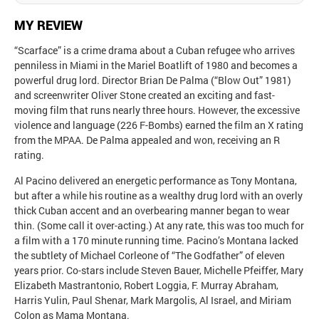
MY REVIEW
“Scarface” is a crime drama about a Cuban refugee who arrives
penniless in Miami in the Mariel Boatlift of 1980 and becomes a
powerful drug lord. Director Brian De Palma (“Blow Out” 1981)
and screenwriter Oliver Stone created an exciting and fast-
moving film that runs nearly three hours. However, the excessive
violence and language (226 F-Bombs) earned the film an X rating
from the MPAA. De Palma appealed and won, receiving an R
rating.
Al Pacino delivered an energetic performance as Tony Montana,
but after a while his routine as a wealthy drug lord with an overly
thick Cuban accent and an overbearing manner began to wear
thin. (Some call it over-acting.) At any rate, this was too much for
a film with a 170 minute running time. Pacino’s Montana lacked
the subtlety of Michael Corleone of “The Godfather” of eleven
years prior. Co-stars include Steven Bauer, Michelle Pfeiffer, Mary
Elizabeth Mastrantonio, Robert Loggia, F. Murray Abraham,
Harris Yulin, Paul Shenar, Mark Margolis, Al Israel, and Miriam
Colon as Mama Montana.