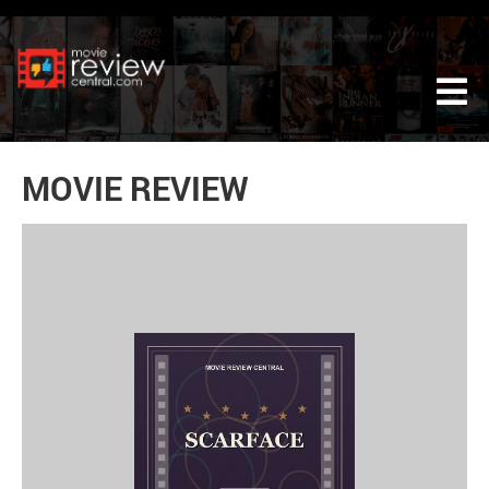
Tog
MOVIE REVIEW