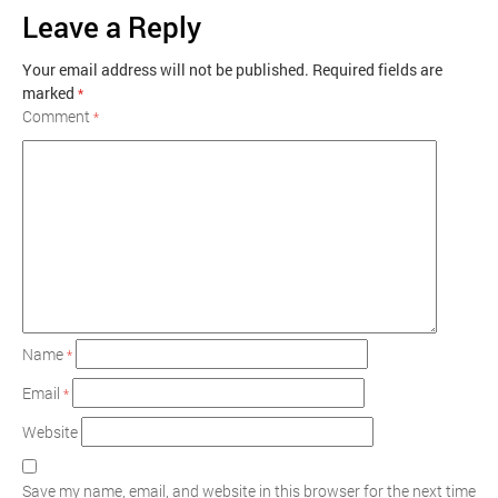
Leave a Reply
Your email address will not be published.
Required fields are
marked
*
Comment
*
Name
*
Email
*
Website
Save my name, email, and website in this browser for the next time