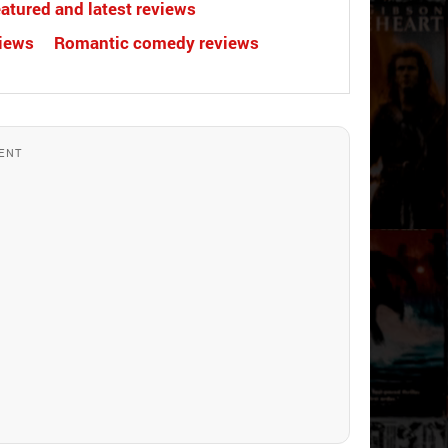
atured and latest reviews
views
Romantic comedy reviews
ENT