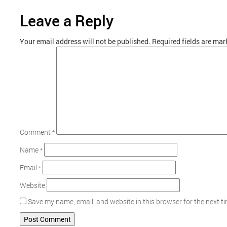
Leave a Reply
Your email address will not be published.
Required fields are ma
Comment
*
Name
*
Email
*
Website
Save my name, email, and website in this browser for the next 