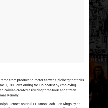
l drama from producer-director Steven Spielberg that tells
some 1,100 Jews during the Holocaust by employing
n Zaillian created a riveting three-hour and fifteen
omas Kenally.
 Ralph Fiennes as Nazi Lt. Amon Goth, Ben Kingsley as