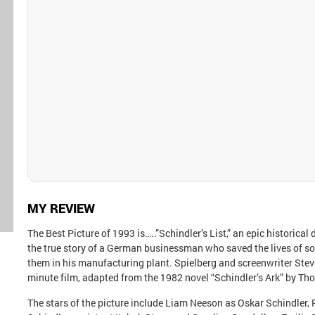
MY REVIEW
The Best Picture of 1993 is…..”Schindler’s List,” an epic historica
the true story of a German businessman who saved the lives of 
them in his manufacturing plant. Spielberg and screenwriter Steve
minute film, adapted from the 1982 novel “Schindler’s Ark” by Th
The stars of the picture include Liam Neeson as Oskar Schindler,