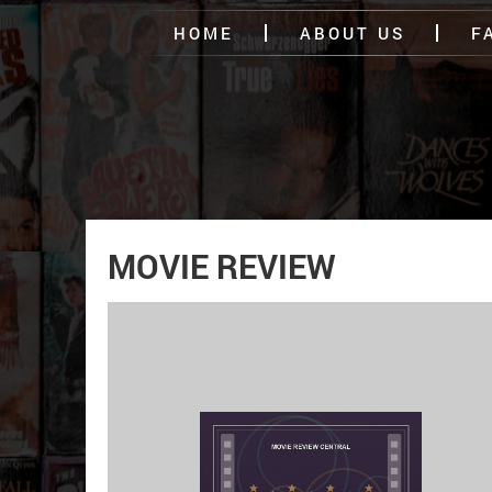
HOME
ABOUT US
F
MOVIE REVIEW