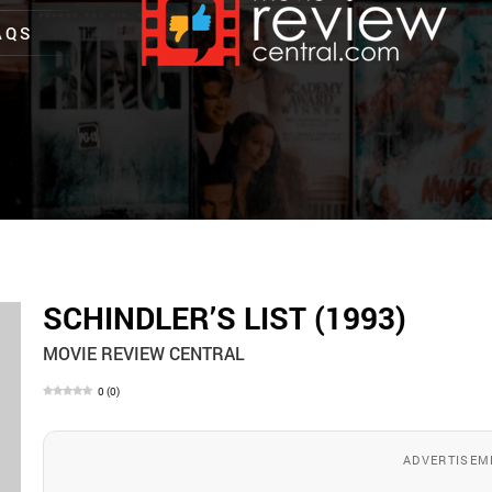
AQS
SCHINDLER’S LIST (1993)
MOVIE REVIEW CENTRAL
0
(
0
)
ADVERTISEM