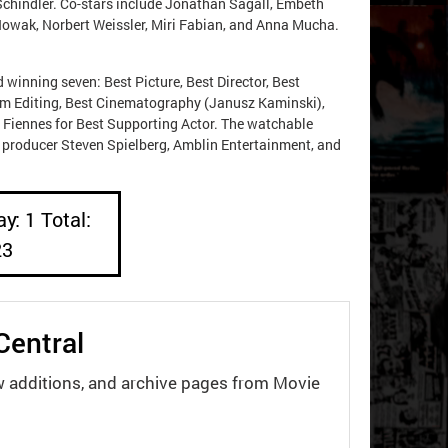
 Schindler. Co-stars include Jonathan Sagall, Embeth
 Nowak, Norbert Weissler, Miri Fabian, and Anna Mucha.
winning seven: Best Picture, Best Director, Best
ilm Editing, Best Cinematography (Janusz Kaminski),
d Fiennes for Best Supporting Actor. The watchable
or producer Steven Spielberg, Amblin Entertainment, and
y: 1 Total:
23
Central
w additions, and archive pages from Movie