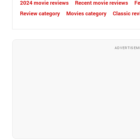
2024 movie reviews
Recent movie reviews
Fe
Review category
Movies category
Classic re
ADVERTISEM