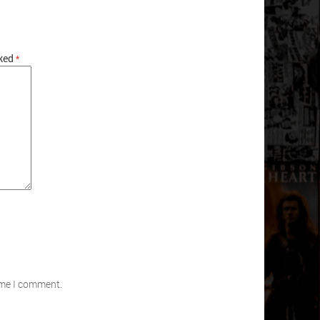
rked
*
time I comment.