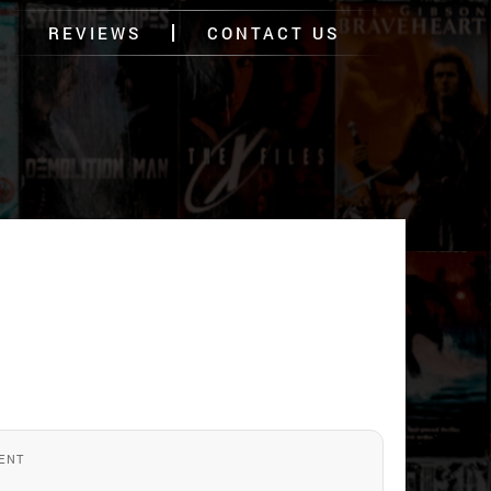
REVIEWS
CONTACT US
ENT