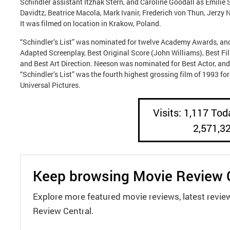
Schindler assistant Itzhak Stern, and Caroline Goodall as Emilie
Davidtz, Beatrice Macola, Mark Ivanir, Frederich von Thun, Jerzy
It was filmed on location in Krakow, Poland.
“Schindler’s List” was nominated for twelve Academy Awards, and 
Adapted Screenplay, Best Original Score (John Williams), Best F
and Best Art Direction. Neeson was nominated for Best Actor, an
“Schindler’s List” was the fourth highest grossing film of 1993 f
Universal Pictures.
Visits: 1,117 Toda
2,571,3
Keep browsing Movie Review 
Explore more featured movie reviews, latest revie
Review Central.