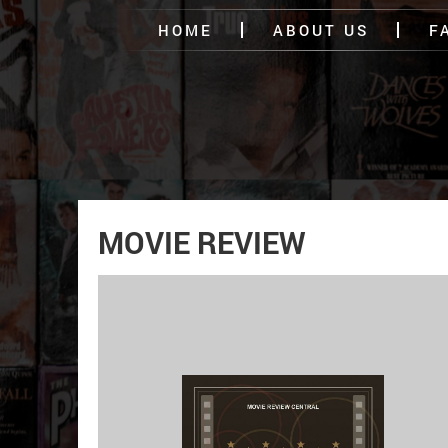
HOME
ABOUT US
F
MOVIE REVIEW