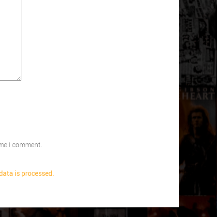
time I comment.
ata is processed.