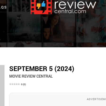
AQS
SEPTEMBER 5 (2024)
MOVIE REVIEW CENTRAL
0
(
0
)
ADVERTISEM