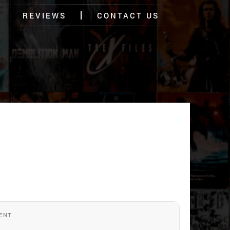
REVIEWS
CONTACT US
ENT