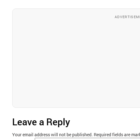
ADVERTISEM
Leave a Reply
Your email address will not be published.
Required fields are ma