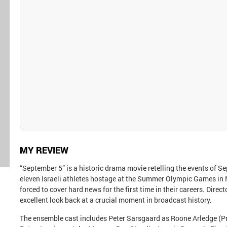
MY REVIEW
“September 5” is a historic drama movie retelling the events of S
eleven Israeli athletes hostage at the Summer Olympic Games in
forced to cover hard news for the first time in their careers. Dir
excellent look back at a crucial moment in broadcast history.
The ensemble cast includes Peter Sarsgaard as Roone Arledge (Pr