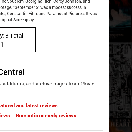
dine Soualem, Georgina Rich, Corey Johnson, and
ootage. “September 5” was a modest success in
rks, Constantin Film, and Paramount Pictures. It was
riginal Screenplay.
: 3 Total:
11
Central
w additions, and archive pages from Movie
atured and latest reviews
views
Romantic comedy reviews