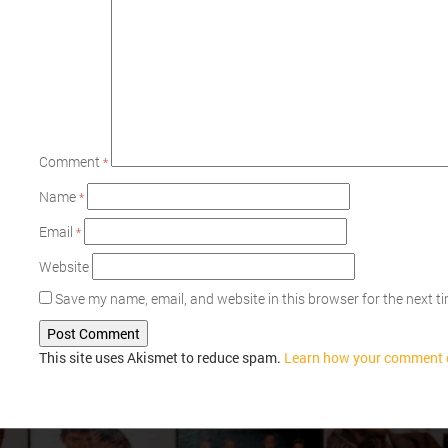
Comment
*
Name
*
Email
*
Website
Save my name, email, and website in this browser for the next 
This site uses Akismet to reduce spam.
Learn how your comment d