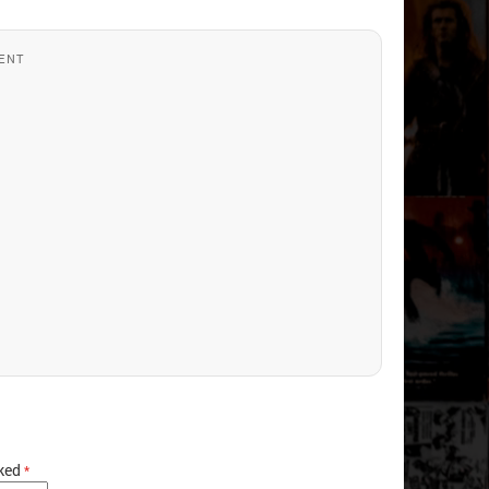
ENT
rked
*