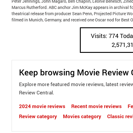
Peter Jennings, John Magaro, Ben Chaplin, Leonie Benesch, Zine
Marcus Rutherford. ABC anchor Jim McKay appears in archival f
theatrical release from producer Sean Penn, Projected Picture Wo
filmed in Munich, Germany, and received one Oscar nod for Best O
Visits: 774 Today
2,571,3
Keep browsing Movie Review 
Explore more featured movie reviews, latest revie
Review Central.
2024 movie reviews
Recent movie reviews
Fe
Review category
Movies category
Classic re