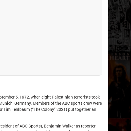
eptember 5, 1972, when eight Palestinian terrorists took
 Munich, Germany. Members of the ABC sports crew were
ector Tim Fehlbaum (“The Colony” 2021) put together an
esident of ABC Sports), Benjamin Walker as reporter