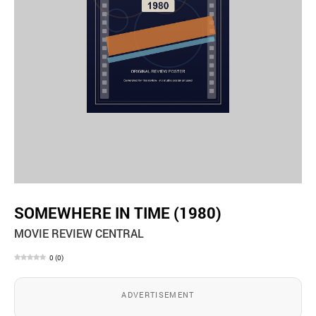
SOMEWHERE IN TIME (1980)
MOVIE REVIEW CENTRAL
0
(
0
)
ADVERTISEMENT