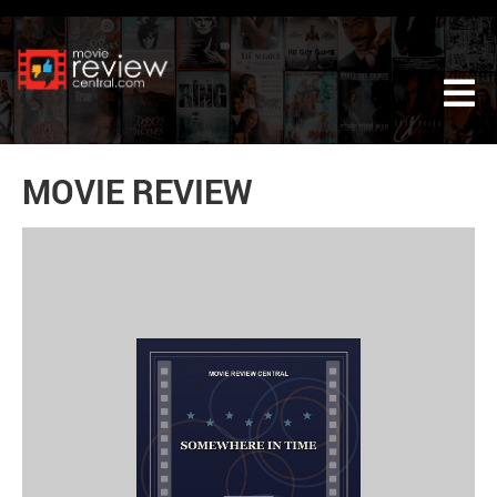
Tog
MOVIE REVIEW