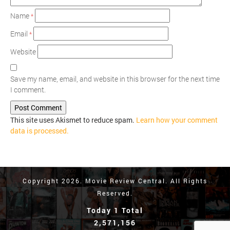
Name
*
Email
*
Website
Save my name, email, and website in this browser for the next time
I comment.
This site uses Akismet to reduce spam.
Learn how your comment
data is processed.
Copyright 2026. Movie Review Central. All Rights
Reserved.
Today 1 Total
2,571,156