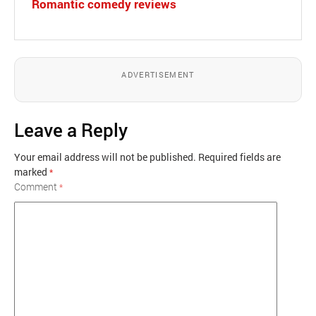
Romantic comedy reviews
ADVERTISEMENT
Leave a Reply
Your email address will not be published.
Required fields are
marked
*
Comment
*