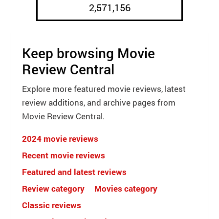
2,571,156
Keep browsing Movie
Review Central
Explore more featured movie reviews, latest
review additions, and archive pages from
Movie Review Central.
2024 movie reviews
Recent movie reviews
Featured and latest reviews
Review category
Movies category
Classic reviews