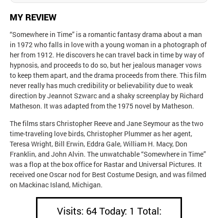
MY REVIEW
“Somewhere in Time” is a romantic fantasy drama about a man
in 1972 who falls in love with a young woman in a photograph of
her from 1912. He discovers he can travel back in time by way of
hypnosis, and proceeds to do so, but her jealous manager vows
to keep them apart, and the drama proceeds from there. This film
never really has much credibility or believability due to weak
direction by Jeannot Szwarc and a shaky screenplay by Richard
Matheson. It was adapted from the 1975 novel by Matheson.
The films stars Christopher Reeve and Jane Seymour as the two
time-traveling love birds, Christopher Plummer as her agent,
Teresa Wright, Bill Erwin, Eddra Gale, William H. Macy, Don
Franklin, and John Alvin. The unwatchable “Somewhere in Time”
was a flop at the box office for Rastar and Universal Pictures. It
received one Oscar nod for Best Costume Design, and was filmed
on Mackinac Island, Michigan.
Visits: 64 Today: 1 Total: