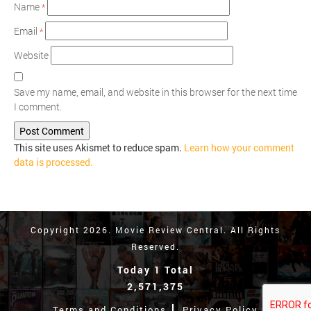
Name
*
Email
*
Website
Save my name, email, and website in this browser for the next time
I comment.
This site uses Akismet to reduce spam.
Learn how your comment
data is processed.
Copyright 2026. Movie Review Central. All Rights
Reserved.
Today 1 Total
2,571,375
Terms and Conditions
Privacy Policy