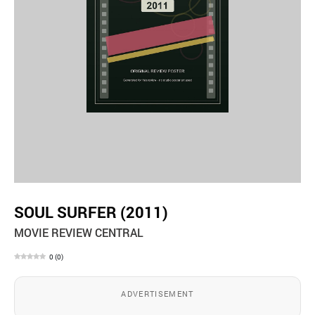
SOUL SURFER (2011)
MOVIE REVIEW CENTRAL
0
(
0
)
ADVERTISEMENT