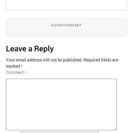
ADVERTISEMENT
Leave a Reply
Your email address will not be published.
Required fields are
marked
*
Comment
*