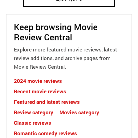
Keep browsing Movie
Review Central
Explore more featured movie reviews, latest
review additions, and archive pages from
Movie Review Central.
2024 movie reviews
Recent movie reviews
Featured and latest reviews
Review category
Movies category
Classic reviews
Romantic comedy reviews