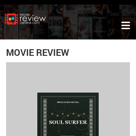
Tog
MOVIE REVIEW