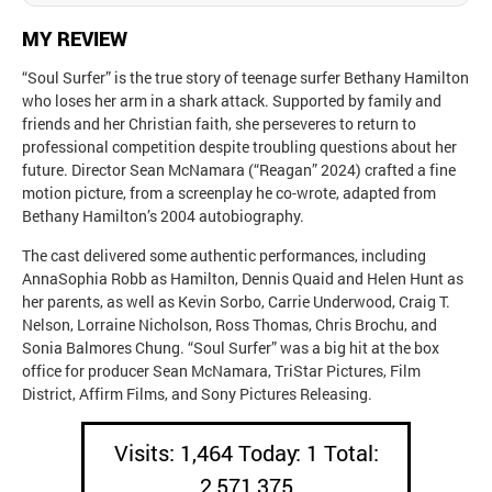
MY REVIEW
“Soul Surfer” is the true story of teenage surfer Bethany Hamilton
who loses her arm in a shark attack. Supported by family and
friends and her Christian faith, she perseveres to return to
professional competition despite troubling questions about her
future. Director Sean McNamara (“Reagan” 2024) crafted a fine
motion picture, from a screenplay he co-wrote, adapted from
Bethany Hamilton’s 2004 autobiography.
The cast delivered some authentic performances, including
AnnaSophia Robb as Hamilton, Dennis Quaid and Helen Hunt as
her parents, as well as Kevin Sorbo, Carrie Underwood, Craig T.
Nelson, Lorraine Nicholson, Ross Thomas, Chris Brochu, and
Sonia Balmores Chung. “Soul Surfer” was a big hit at the box
office for producer Sean McNamara, TriStar Pictures, Film
District, Affirm Films, and Sony Pictures Releasing.
Visits: 1,464 Today: 1 Total:
2,571,375