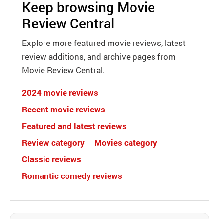
Keep browsing Movie
Review Central
Explore more featured movie reviews, latest
review additions, and archive pages from
Movie Review Central.
2024 movie reviews
Recent movie reviews
Featured and latest reviews
Review category
Movies category
Classic reviews
Romantic comedy reviews