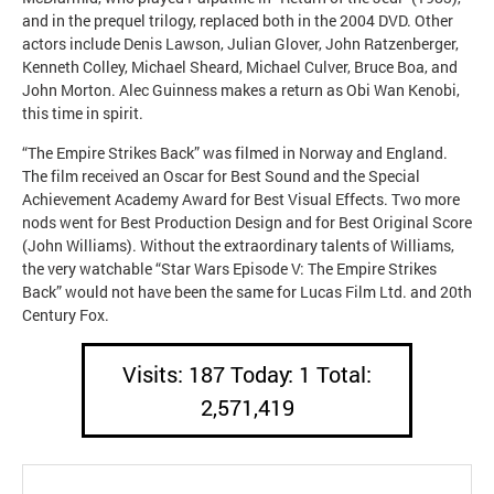
and in the prequel trilogy, replaced both in the 2004 DVD. Other
actors include Denis Lawson, Julian Glover, John Ratzenberger,
Kenneth Colley, Michael Sheard, Michael Culver, Bruce Boa, and
John Morton. Alec Guinness makes a return as Obi Wan Kenobi,
this time in spirit.
“The Empire Strikes Back” was filmed in Norway and England.
The film received an Oscar for Best Sound and the Special
Achievement Academy Award for Best Visual Effects. Two more
nods went for Best Production Design and for Best Original Score
(John Williams). Without the extraordinary talents of Williams,
the very watchable “Star Wars Episode V: The Empire Strikes
Back” would not have been the same for Lucas Film Ltd. and 20th
Century Fox.
Visits: 187 Today: 1 Total:
2,571,419