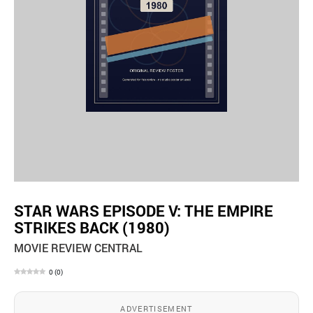
STAR WARS EPISODE V: THE EMPIRE
STRIKES BACK (1980)
MOVIE REVIEW CENTRAL
0
(
0
)
ADVERTISEMENT