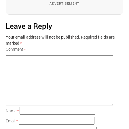
ADVERTISEMENT
Leave a Reply
Your email address will not be published.
Required fields are
marked
*
Comment
*
Name
*
Email
*