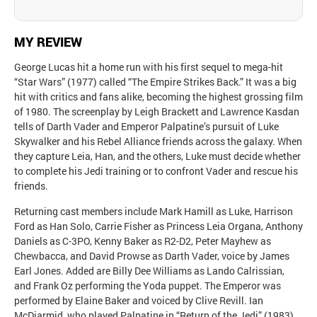
MY REVIEW
George Lucas hit a home run with his first sequel to mega-hit
“Star Wars” (1977) called “The Empire Strikes Back.” It was a big
hit with critics and fans alike, becoming the highest grossing film
of 1980. The screenplay by Leigh Brackett and Lawrence Kasdan
tells of Darth Vader and Emperor Palpatine’s pursuit of Luke
Skywalker and his Rebel Alliance friends across the galaxy. When
they capture Leia, Han, and the others, Luke must decide whether
to complete his Jedi training or to confront Vader and rescue his
friends.
Returning cast members include Mark Hamill as Luke, Harrison
Ford as Han Solo, Carrie Fisher as Princess Leia Organa, Anthony
Daniels as C-3PO, Kenny Baker as R2-D2, Peter Mayhew as
Chewbacca, and David Prowse as Darth Vader, voice by James
Earl Jones. Added are Billy Dee Williams as Lando Calrissian,
and Frank Oz performing the Yoda puppet. The Emperor was
performed by Elaine Baker and voiced by Clive Revill. Ian
McDiarmid, who played Palpatine in “Return of the Jedi” (1983),