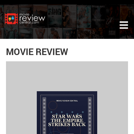
Tog
MOVIE REVIEW