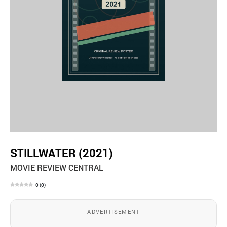
STILLWATER (2021)
MOVIE REVIEW CENTRAL
0
(
0
)
ADVERTISEMENT