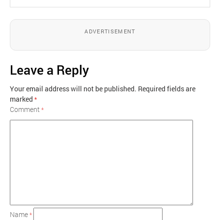
ADVERTISEMENT
Leave a Reply
Your email address will not be published.
Required fields are
marked
*
Comment
*
Name
*