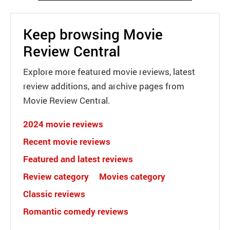
Keep browsing Movie
Review Central
Explore more featured movie reviews, latest
review additions, and archive pages from
Movie Review Central.
2024 movie reviews
Recent movie reviews
Featured and latest reviews
Review category
Movies category
Classic reviews
Romantic comedy reviews