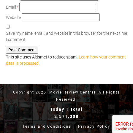
Email
*
Website
Save my name, email, and website in this browser for the next time
I comment.
This site uses Akismet to reduce spam.
Learn how your comment
data is processed.
Copyright 2026. Movie Review Central. All Rights
Reserved.
Today 1 Total
2,571,308
Terms and Conditions
Privacy Policy