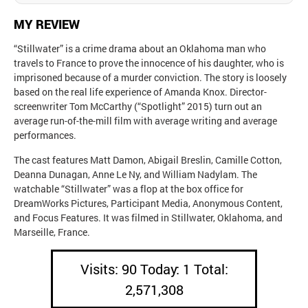
MY REVIEW
“Stillwater” is a crime drama about an Oklahoma man who
travels to France to prove the innocence of his daughter, who is
imprisoned because of a murder conviction. The story is loosely
based on the real life experience of Amanda Knox. Director-
screenwriter Tom McCarthy (“Spotlight” 2015) turn out an
average run-of-the-mill film with average writing and average
performances.
The cast features Matt Damon, Abigail Breslin, Camille Cotton,
Deanna Dunagan, Anne Le Ny, and William Nadylam. The
watchable “Stillwater” was a flop at the box office for
DreamWorks Pictures, Participant Media, Anonymous Content,
and Focus Features. It was filmed in Stillwater, Oklahoma, and
Marseille, France.
Visits: 90 Today: 1 Total:
2,571,308