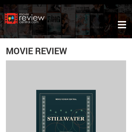
Tog
MOVIE REVIEW