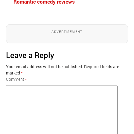
Romantic comedy reviews
ADVERTISEMENT
Leave a Reply
Your email address will not be published.
Required fields are
marked
*
Comment
*