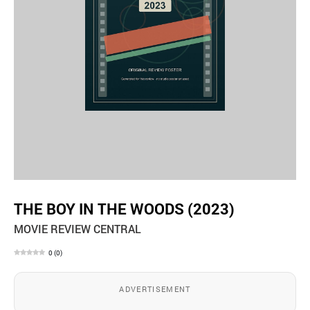
THE BOY IN THE WOODS (2023)
MOVIE REVIEW CENTRAL
0
(
0
)
ADVERTISEMENT