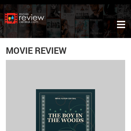
Tog
MOVIE REVIEW