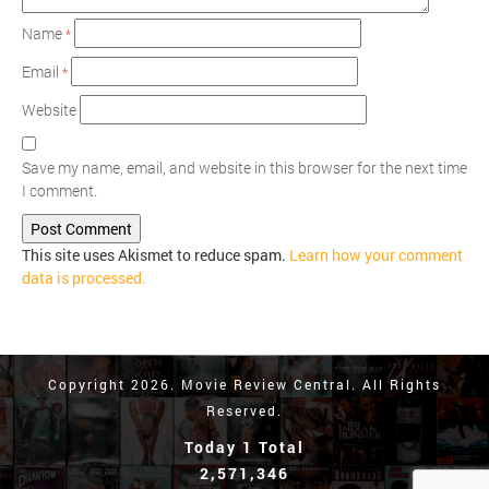
Name
*
Email
*
Website
Save my name, email, and website in this browser for the next time
I comment.
This site uses Akismet to reduce spam.
Learn how your comment
data is processed.
Copyright 2026. Movie Review Central. All Rights
Reserved.
Today 1 Total
2,571,346