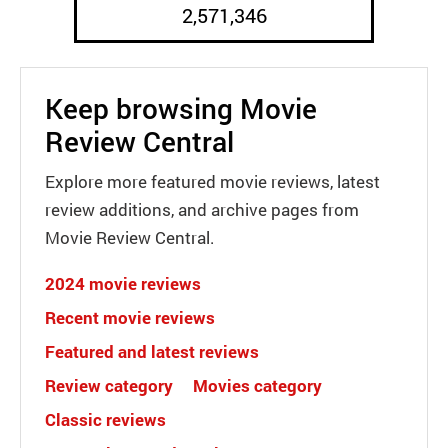
2,571,346
Keep browsing Movie
Review Central
Explore more featured movie reviews, latest
review additions, and archive pages from
Movie Review Central.
2024 movie reviews
Recent movie reviews
Featured and latest reviews
Review category
Movies category
Classic reviews