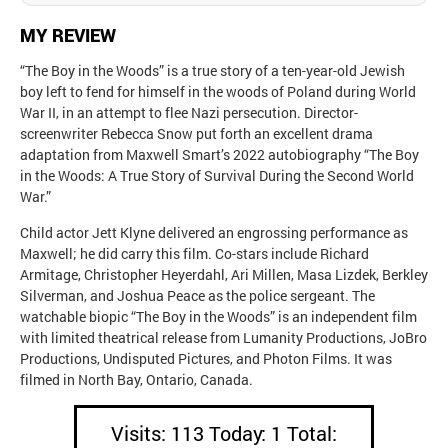
MY REVIEW
“The Boy in the Woods” is a true story of a ten-year-old Jewish
boy left to fend for himself in the woods of Poland during World
War II, in an attempt to flee Nazi persecution. Director-
screenwriter Rebecca Snow put forth an excellent drama
adaptation from Maxwell Smart’s 2022 autobiography “The Boy
in the Woods: A True Story of Survival During the Second World
War.”
Child actor Jett Klyne delivered an engrossing performance as
Maxwell; he did carry this film. Co-stars include Richard
Armitage, Christopher Heyerdahl, Ari Millen, Masa Lizdek, Berkley
Silverman, and Joshua Peace as the police sergeant. The
watchable biopic “The Boy in the Woods” is an independent film
with limited theatrical release from Lumanity Productions, JoBro
Productions, Undisputed Pictures, and Photon Films. It was
filmed in North Bay, Ontario, Canada.
Visits: 113 Today: 1 Total: