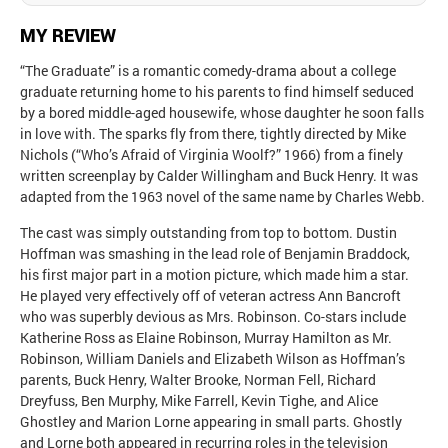
MY REVIEW
“The Graduate” is a romantic comedy-drama about a college
graduate returning home to his parents to find himself seduced
by a bored middle-aged housewife, whose daughter he soon falls
in love with. The sparks fly from there, tightly directed by Mike
Nichols (“Who’s Afraid of Virginia Woolf?” 1966) from a finely
written screenplay by Calder Willingham and Buck Henry. It was
adapted from the 1963 novel of the same name by Charles Webb.
The cast was simply outstanding from top to bottom. Dustin
Hoffman was smashing in the lead role of Benjamin Braddock,
his first major part in a motion picture, which made him a star.
He played very effectively off of veteran actress Ann Bancroft
who was superbly devious as Mrs. Robinson. Co-stars include
Katherine Ross as Elaine Robinson, Murray Hamilton as Mr.
Robinson, William Daniels and Elizabeth Wilson as Hoffman’s
parents, Buck Henry, Walter Brooke, Norman Fell, Richard
Dreyfuss, Ben Murphy, Mike Farrell, Kevin Tighe, and Alice
Ghostley and Marion Lorne appearing in small parts. Ghostly
and Lorne both appeared in recurring roles in the television