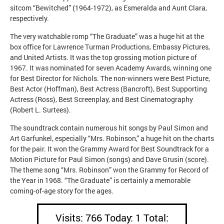
sitcom “Bewitched” (1964-1972), as Esmeralda and Aunt Clara,
respectively.
The very watchable romp “The Graduate” was a huge hit at the
box office for Lawrence Turman Productions, Embassy Pictures,
and United Artists. It was the top grossing motion picture of
1967. It was nominated for seven Academy Awards, winning one
for Best Director for Nichols. The non-winners were Best Picture,
Best Actor (Hoffman), Best Actress (Bancroft), Best Supporting
Actress (Ross), Best Screenplay, and Best Cinematography
(Robert L. Surtees).
The soundtrack contain numerous hit songs by Paul Simon and
Art Garfunkel, especially “Mrs. Robinson,” a huge hit on the charts
for the pair. It won the Grammy Award for Best Soundtrack for a
Motion Picture for Paul Simon (songs) and Dave Grusin (score).
The theme song “Mrs. Robinson” won the Grammy for Record of
the Year in 1968. “The Graduate” is certainly a memorable
coming-of-age story for the ages.
Visits: 766 Today: 1 Total: