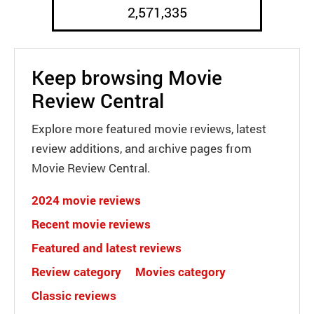
2,571,335
Keep browsing Movie
Review Central
Explore more featured movie reviews, latest
review additions, and archive pages from
Movie Review Central.
2024 movie reviews
Recent movie reviews
Featured and latest reviews
Review category
Movies category
Classic reviews