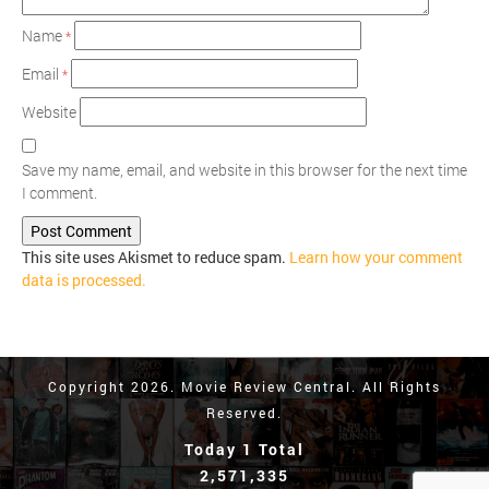
Name
*
Email
*
Website
Save my name, email, and website in this browser for the next time
I comment.
This site uses Akismet to reduce spam.
Learn how your comment
data is processed.
Copyright 2026. Movie Review Central. All Rights
Reserved.
Today 1 Total
2,571,335