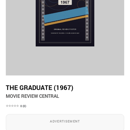
THE GRADUATE (1967)
MOVIE REVIEW CENTRAL
0
(
0
)
ADVERTISEMENT