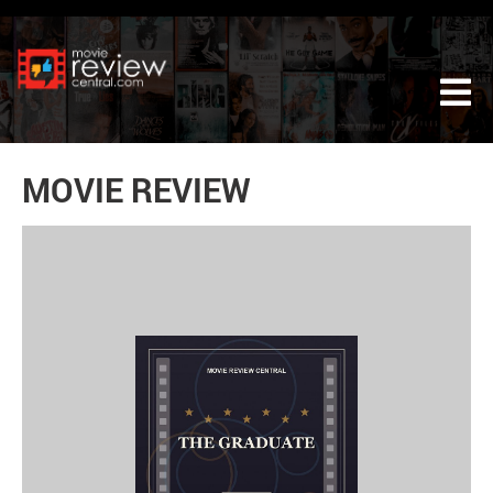
Tog
MOVIE REVIEW