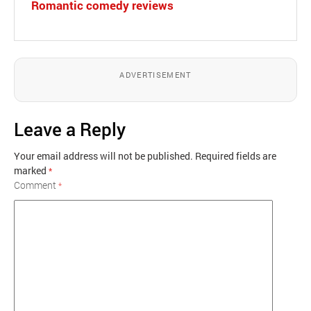
Romantic comedy reviews
ADVERTISEMENT
Leave a Reply
Your email address will not be published.
Required fields are
marked
*
Comment
*