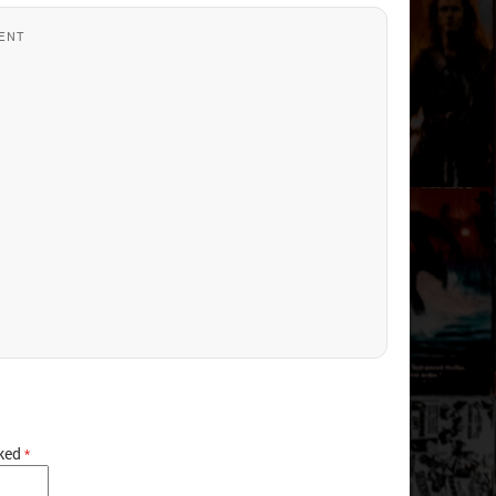
ENT
rked
*