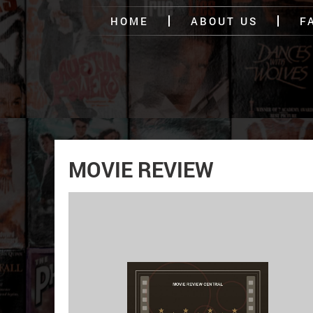
HOME
ABOUT US
F
MOVIE REVIEW