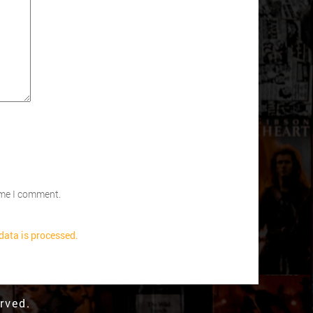
time I comment.
ata is processed.
rved.