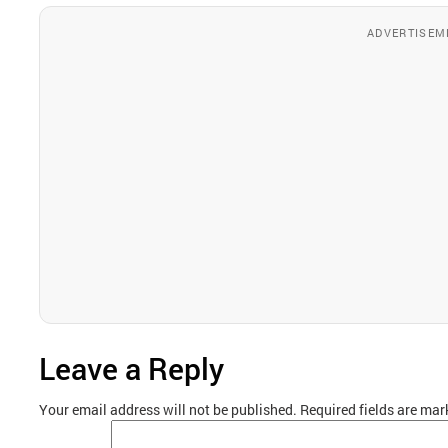
ADVERTISEM
Leave a Reply
Your email address will not be published.
Required fields are ma