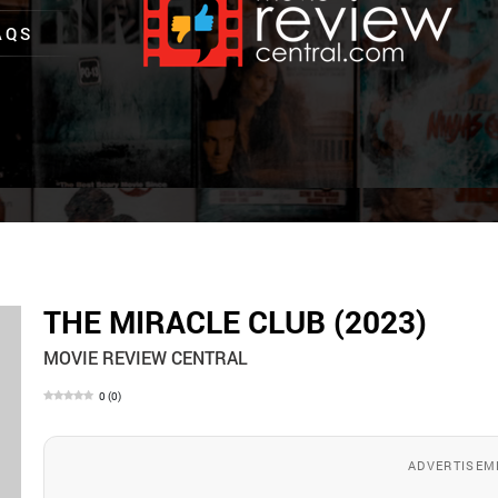
AQS
THE MIRACLE CLUB (2023)
MOVIE REVIEW CENTRAL
0
(
0
)
ADVERTISEM