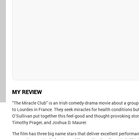
MY REVIEW
“The Miracle Club” is an Irish comedy-drama movie about a group
to Lourdes in France. They seek miracles for health conditions b
O’Sullivan put together this feel-good and thought-provoking sto
Timothy Prager, and Joshua D. Maurer.
The film has three big name stars that deliver excellent perform