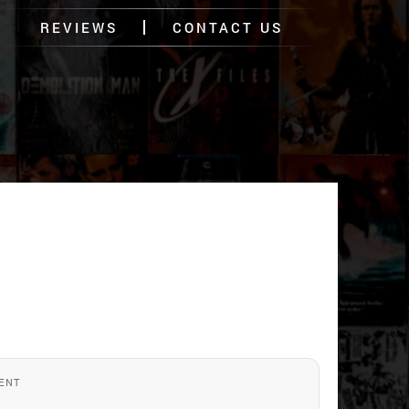
REVIEWS
CONTACT US
ENT