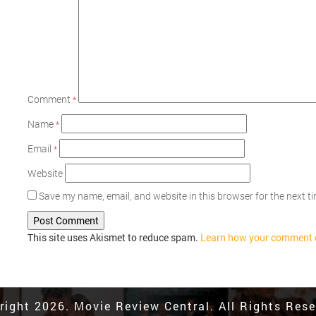
Comment
*
Name
*
Email
*
Website
Save my name, email, and website in this browser for the next 
This site uses Akismet to reduce spam.
Learn how your comment d
right 2026. Movie Review Central. All Rights Rese