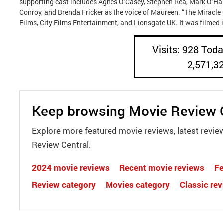
supporting cast includes Agnes O’Casey, Stephen Rea, Mark O’Hal
Conroy, and Brenda Fricker as the voice of Maureen. “The Miracle
Films, City Films Entertainment, and Lionsgate UK. It was filmed i
Visits: 928 Today
2,571,3
Keep browsing Movie Review 
Explore more featured movie reviews, latest revie
Review Central.
2024 movie reviews
Recent movie reviews
Fe
Review category
Movies category
Classic re