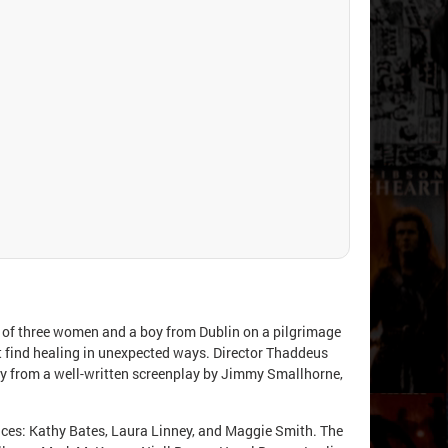
 of three women and a boy from Dublin on a pilgrimage
ut find healing in unexpected ways. Director Thaddeus
ry from a well-written screenplay by Jimmy Smallhorne,
ances: Kathy Bates, Laura Linney, and Maggie Smith. The