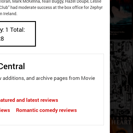
loran, Mark McKenna, Niall Buggy, Hazel Doupe, Leslie
 Club” had moderate success at the box office for Zephyr
n Ireland.
: 1 Total:
28
Central
w additions, and archive pages from Movie
atured and latest reviews
views
Romantic comedy reviews