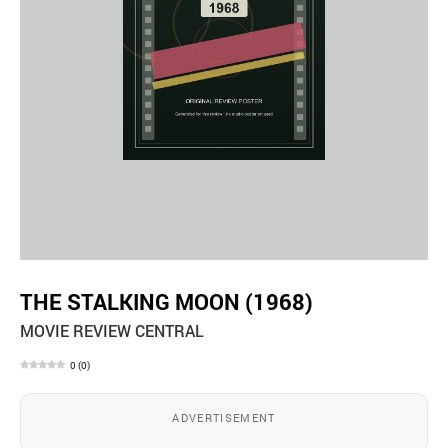
THE STALKING MOON (1968)
MOVIE REVIEW CENTRAL
0
(
0
)
ADVERTISEMENT