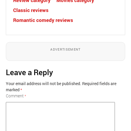
Review category
Movies category
Classic reviews
Romantic comedy reviews
ADVERTISEMENT
Leave a Reply
Your email address will not be published.
Required fields are
marked
*
Comment
*