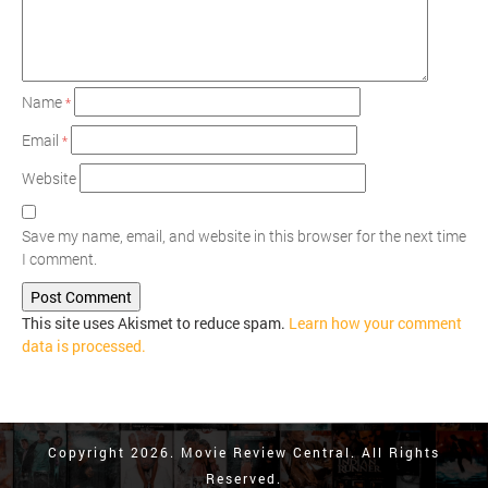
Name
*
Email
*
Website
Save my name, email, and website in this browser for the next time
I comment.
This site uses Akismet to reduce spam.
Learn how your comment
data is processed.
Copyright 2026. Movie Review Central. All Rights
Reserved.