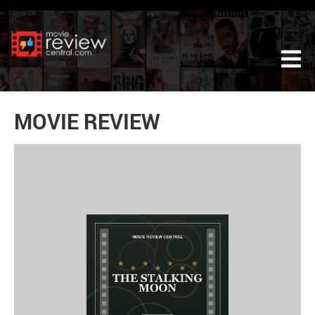
Tog
MOVIE REVIEW