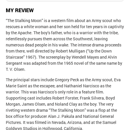
MY REVIEW
“The Stalking Moon” is a western film about an Army scout who
rescues a white woman and her son held for ten years in captivity
by the Apache. The boy’s father, who is a warrior with the tribe,
relentlessly pursues them across the Southwest, leaving
numerous dead people in his wake. The intense drama proceeds
from there, well directed by Robert Mulligan (“Up the Down
Staircase” 1967). The screenplay by Wendell Mayes and Alvin
Sergeant was adapted from the 1965 novel of the same name by
T. V. Olsen.
The principal stars include Gregory Peck as the Army scout, Eva
Marie Saint as the escapee, and Nathaniel Narcisco as the
warrior. This was Narcisco’s only role in a feature film.
Supporting cast includes Robert Forster, Frank Silvera, Boyd
Morgan, James Olsen, and Noland Clay as the boy. The very
riveting western drama “The Stalking Moon” was a flop at the
box office for producer Alan J. Pakula and National General
Pictures. It was filmed in Nevada, Arizona, and at the Samuel
Goldwyn Studios in Hollywood, California.