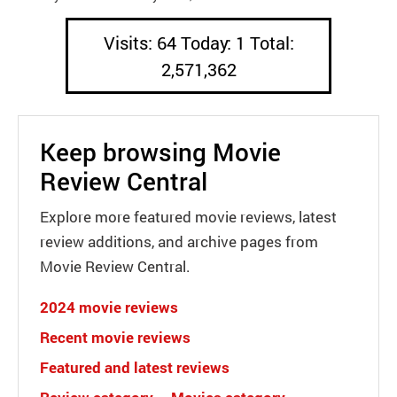
Visits: 64 Today: 1 Total:
2,571,362
Keep browsing Movie
Review Central
Explore more featured movie reviews, latest
review additions, and archive pages from
Movie Review Central.
2024 movie reviews
Recent movie reviews
Featured and latest reviews