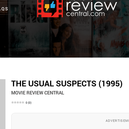
AQS
THE USUAL SUSPECTS (1995)
MOVIE REVIEW CENTRAL
0
(
0
)
ADVERTISEM