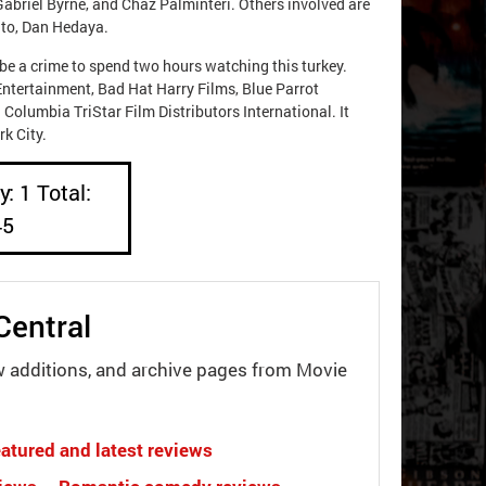
Gabriel Byrne, and Chaz Palminteri. Others involved are
ito, Dan Hedaya.
be a crime to spend two hours watching this turkey.
Entertainment, Bad Hat Harry Films, Blue Parrot
 Columbia TriStar Film Distributors International. It
k City.
: 1 Total:
45
Central
w additions, and archive pages from Movie
atured and latest reviews