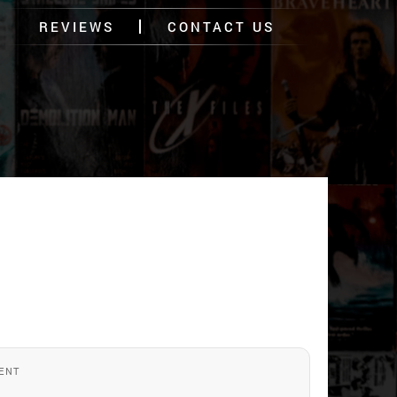
REVIEWS
CONTACT US
ENT