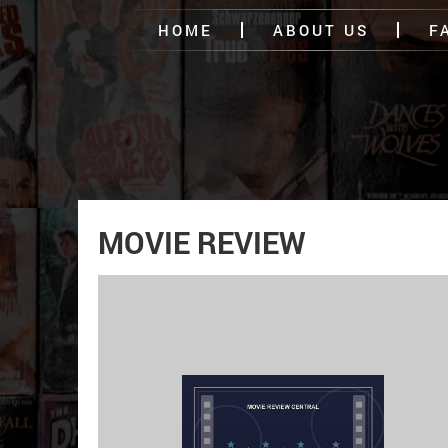
HOME
ABOUT US
F
MOVIE REVIEW