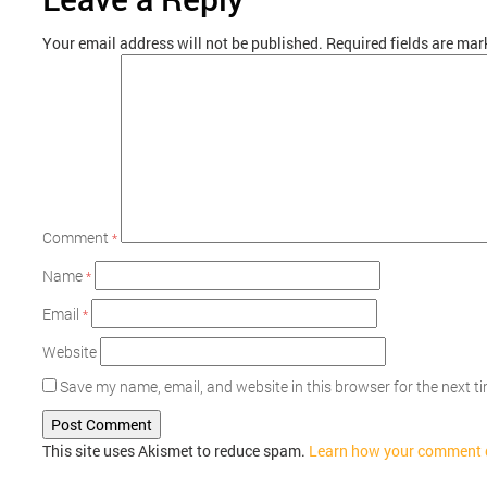
Your email address will not be published.
Required fields are ma
Comment
*
Name
*
Email
*
Website
Save my name, email, and website in this browser for the next 
This site uses Akismet to reduce spam.
Learn how your comment d