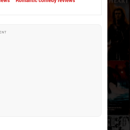
views
Romantic comedy reviews
ENT