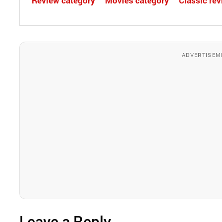
Review category
Movies category
Classic re
ADVERTISEM
Leave a Reply