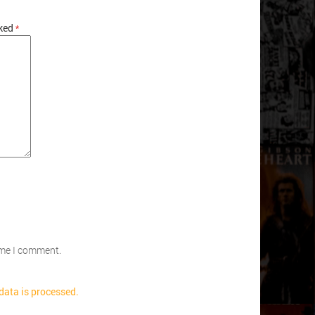
rked
*
time I comment.
ata is processed.