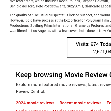
five lead actors, which includes Kevin Pollack, Stephen Baldwin, 
Benicio del Toro, Pete Postlethwaite, Suzy Amis, Giancarlo Espos
The quality of “The Usual Suspects” is indeed suspect, and would 
However, it did have success at the box office for PolyGram Film 
Productions, Spelling Films International, Gramercy Pictures, and
was filmed in Los Angeles, with a few cover shots done in New Yor
Visits: 974 Today
2,571,0
Keep browsing Movie Review 
Explore more featured movie reviews, latest revie
Review Central.
2024 movie reviews
Recent movie reviews
Fe