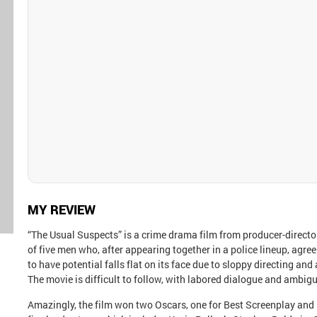
MY REVIEW
“The Usual Suspects” is a crime drama film from producer-director
of five men who, after appearing together in a police lineup, agree 
to have potential falls flat on its face due to sloppy directing a
The movie is difficult to follow, with labored dialogue and ambig
Amazingly, the film won two Oscars, one for Best Screenplay and 