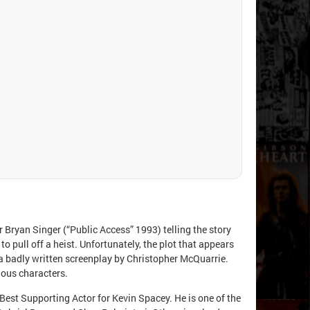
 Bryan Singer (“Public Access” 1993) telling the story
to pull off a heist. Unfortunately, the plot that appears
nd a badly written screenplay by Christopher McQuarrie.
uous characters.
Best Supporting Actor for Kevin Spacey. He is one of the