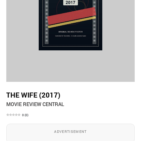
THE WIFE (2017)
MOVIE REVIEW CENTRAL
0
(
0
)
ADVERTISEMENT