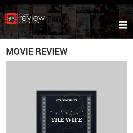
Tog
MOVIE REVIEW