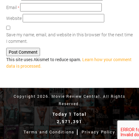
Email
*
Website
Save my name, email, and website in this browser for the next time
I comment.
This site uses Akismet to reduce spam.
Learn how your comment
data is processed.
Copyright 2026. Movie Review Central. All Rights
Reserved.
Today 1 Total
2,571,391
Terms and Conditions
Privacy Policy