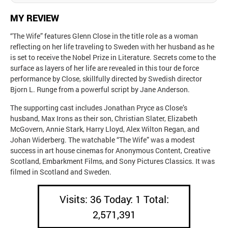
MY REVIEW
“The Wife” features Glenn Close in the title role as a woman
reflecting on her life traveling to Sweden with her husband as he
is set to receive the Nobel Prize in Literature. Secrets come to the
surface as layers of her life are revealed in this tour de force
performance by Close, skillfully directed by Swedish director
Bjorn L. Runge from a powerful script by Jane Anderson.
The supporting cast includes Jonathan Pryce as Close’s
husband, Max Irons as their son, Christian Slater, Elizabeth
McGovern, Annie Stark, Harry Lloyd, Alex Wilton Regan, and
Johan Widerberg. The watchable “The Wife” was a modest
success in art house cinemas for Anonymous Content, Creative
Scotland, Embarkment Films, and Sony Pictures Classics. It was
filmed in Scotland and Sweden.
Visits: 36 Today: 1 Total:
2,571,391