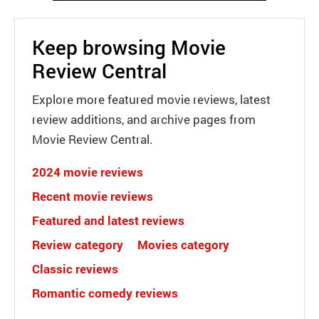
Keep browsing Movie
Review Central
Explore more featured movie reviews, latest
review additions, and archive pages from
Movie Review Central.
2024 movie reviews
Recent movie reviews
Featured and latest reviews
Review category
Movies category
Classic reviews
Romantic comedy reviews