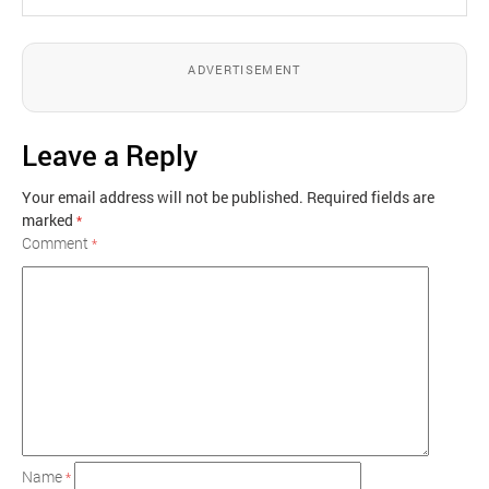
ADVERTISEMENT
Leave a Reply
Your email address will not be published.
Required fields are
marked
*
Comment
*
Name
*