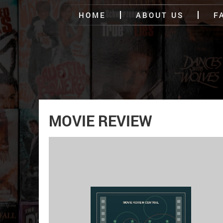
HOME
ABOUT US
F
MOVIE REVIEW