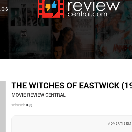
AQS
THE WITCHES OF EASTWICK (1
MOVIE REVIEW CENTRAL
0
(
0
)
ADVERTISEM