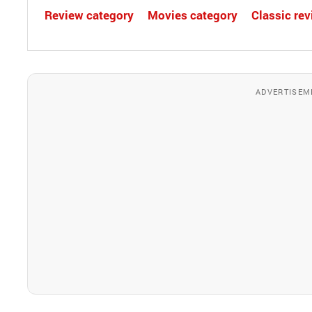
Review category
Movies category
Classic re
ADVERTISEM