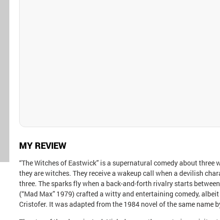
MY REVIEW
“The Witches of Eastwick” is a supernatural comedy about three
they are witches. They receive a wakeup call when a devilish cha
three. The sparks fly when a back-and-forth rivalry starts between 
(“Mad Max” 1979) crafted a witty and entertaining comedy, albeit
Cristofer. It was adapted from the 1984 novel of the same name 