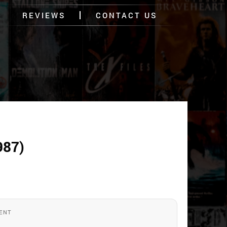
REVIEWS
CONTACT US
987)
ENT