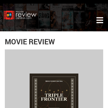
Tog
MOVIE REVIEW