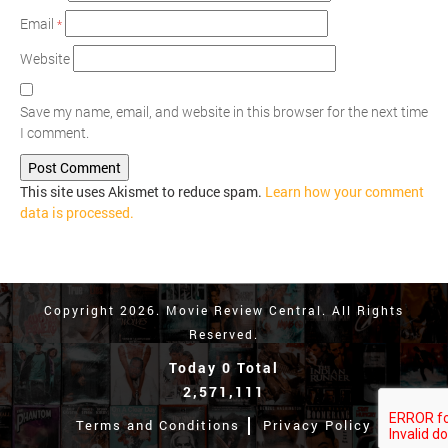
Email
*
Website
Save my name, email, and website in this browser for the next time
I comment.
This site uses Akismet to reduce spam.
Learn how your comment
data is processed.
Copyright 2026. Movie Review Central. All Rights
Reserved.
Today 0 Total
2,571,111
Terms and Conditions
Privacy Policy