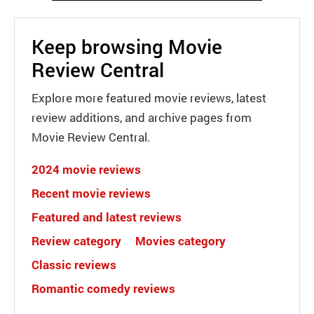
Keep browsing Movie
Review Central
Explore more featured movie reviews, latest
review additions, and archive pages from
Movie Review Central.
2024 movie reviews
Recent movie reviews
Featured and latest reviews
Review category
Movies category
Classic reviews
Romantic comedy reviews