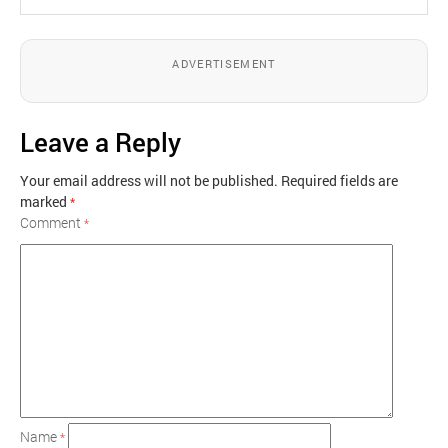
ADVERTISEMENT
Leave a Reply
Your email address will not be published.
Required fields are
marked
*
Comment
*
Name
*