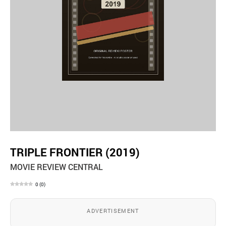
TRIPLE FRONTIER (2019)
MOVIE REVIEW CENTRAL
0
(
0
)
ADVERTISEMENT