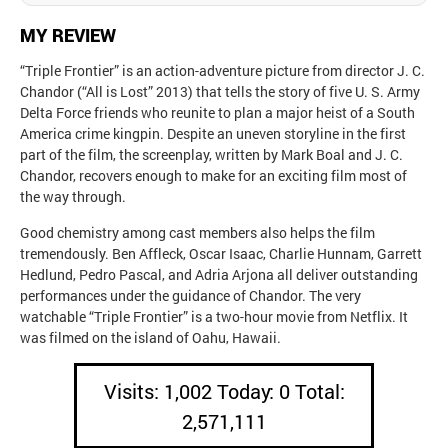
MY REVIEW
“Triple Frontier” is an action-adventure picture from director J. C.
Chandor (“All is Lost” 2013) that tells the story of five U. S. Army
Delta Force friends who reunite to plan a major heist of a South
America crime kingpin. Despite an uneven storyline in the first
part of the film, the screenplay, written by Mark Boal and J. C.
Chandor, recovers enough to make for an exciting film most of
the way through.
Good chemistry among cast members also helps the film
tremendously. Ben Affleck, Oscar Isaac, Charlie Hunnam, Garrett
Hedlund, Pedro Pascal, and Adria Arjona all deliver outstanding
performances under the guidance of Chandor. The very
watchable “Triple Frontier” is a two-hour movie from Netflix. It
was filmed on the island of Oahu, Hawaii.
Visits: 1,002 Today: 0 Total:
2,571,111